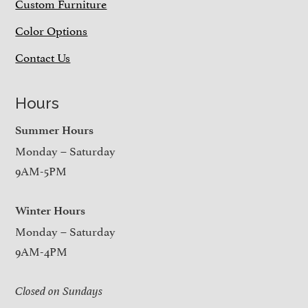
Custom Furniture
Color Options
Contact Us
Hours
Summer Hours
Monday – Saturday
9AM-5PM
Winter Hours
Monday – Saturday
9AM-4PM
Closed on Sundays