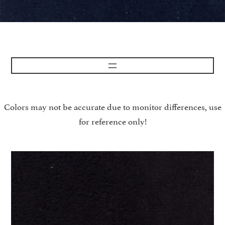
Colors may not be accurate due to monitor differences, use
for reference only!