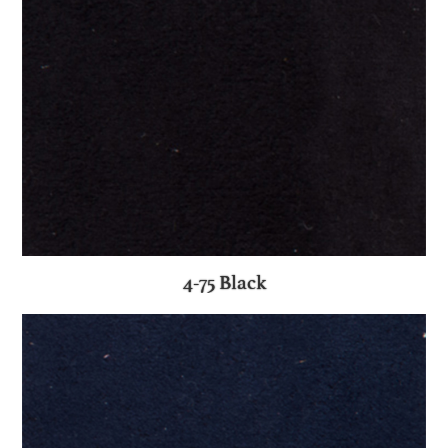
4-75 Black