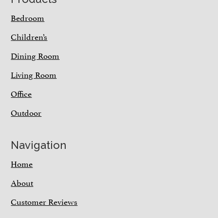
Bedroom
Children’s
Dining Room
Living Room
Office
Outdoor
Navigation
Home
About
Customer Reviews