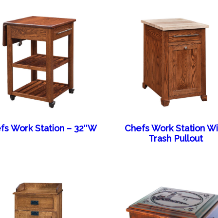
fs Work Station – 32″W
Chefs Work Station Wi
Trash Pullout