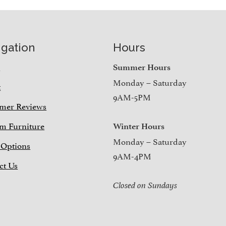
igation
Hours
e
Summer Hours
Monday – Saturday
t
9AM-5PM
mer Reviews
m Furniture
Winter Hours
Monday – Saturday
 Options
9AM-4PM
ct Us
Closed on Sundays