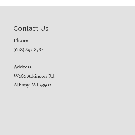
Contact Us
Phone
(608) 897-8787
Address
W282 Atkinson Rd.
Albany, WI 53502