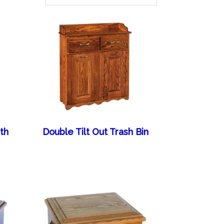
th
Double Tilt Out Trash Bin