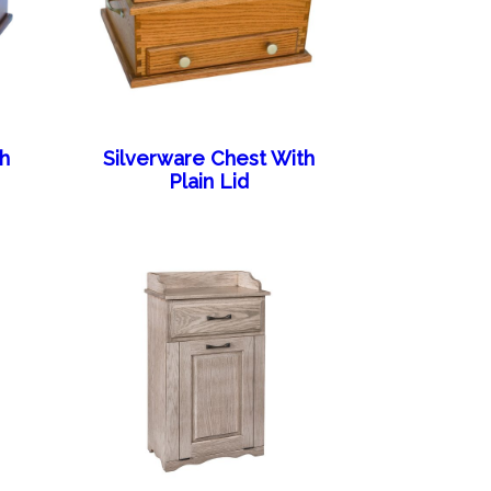
th
Silverware Chest With
Plain Lid