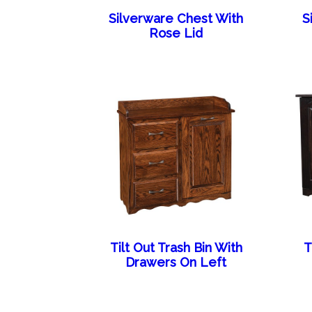
Silverware Chest With
S
Rose Lid
Tilt Out Trash Bin With
T
Drawers On Left