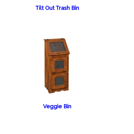
Tilt Out Trash Bin
Veggie Bin