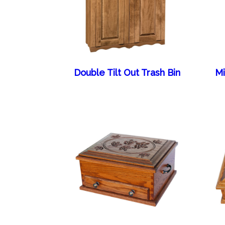
Double Tilt Out Trash Bin
Mi