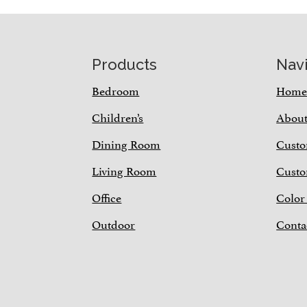
Footer
Products
Nav
Bedroom
Hom
Children’s
Abou
Dining Room
Custo
Living Room
Custo
Office
Color
Outdoor
Conta