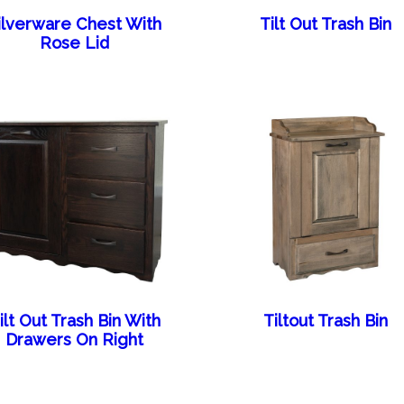
ilverware Chest With
Tilt Out Trash Bin
Rose Lid
ilt Out Trash Bin With
Tiltout Trash Bin
Drawers On Right