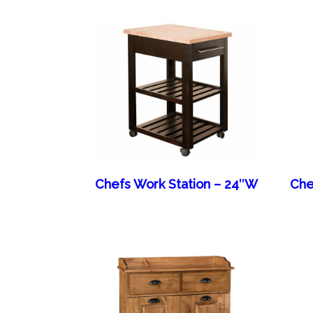
Chefs Work Station – 24″W
Che