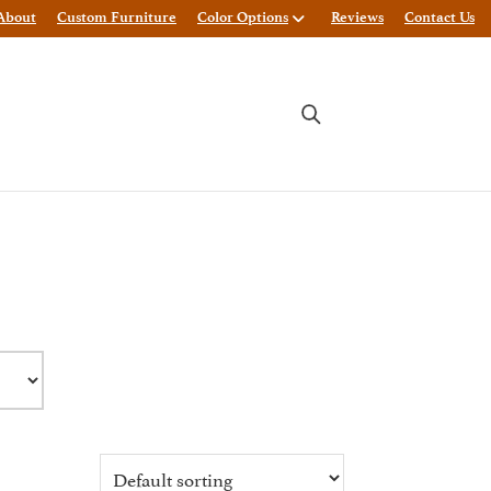
About
Custom Furniture
Color Options
Reviews
Contact Us