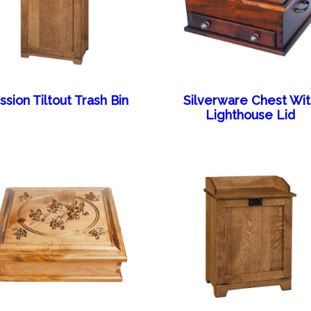
ssion Tiltout Trash Bin
Silverware Chest Wi
Lighthouse Lid