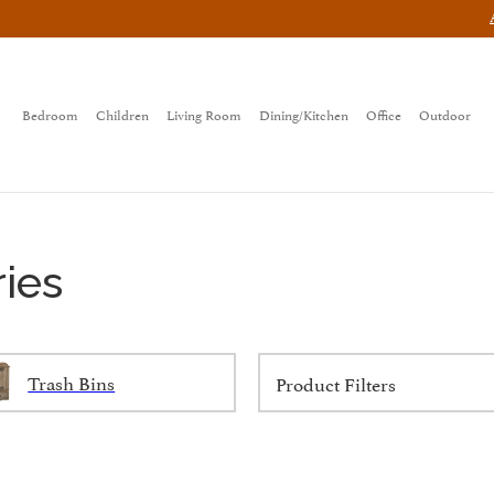
Bedroom
Children
Living Room
Dining/Kitchen
Office
Outdoor
ies
Trash Bins