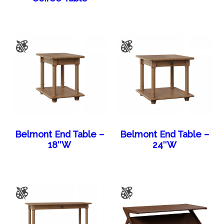
Belmont End Table –
Belmont End Table –
18″W
24″W