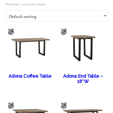
Showing 1–32 of 1002 results
Adona Coffee Table
Adona End Table –
18″W