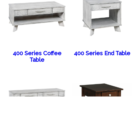
400 Series Coffee
400 Series End Table
Table