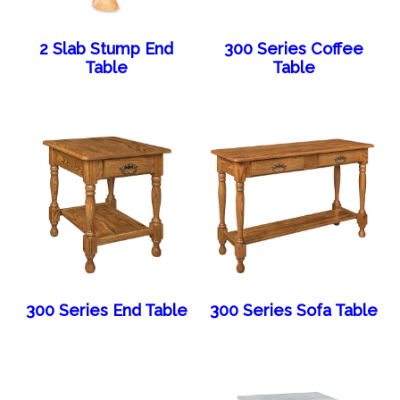
2 Slab Stump End
300 Series Coffee
Table
Table
300 Series End Table
300 Series Sofa Table