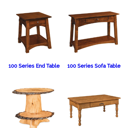
100 Series End Table
100 Series Sofa Table