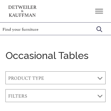
Skip
Skip
Skip
to
to
to
Detweiler
Authentic
primary
main
footer
&
Handcrafted
Kauffman
navigation
content
Furniture
Amish
Furniture
Occasional Tables
PRODUCT TYPE
FILTERS