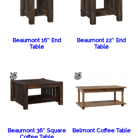
Beaumont 16″ End
Beaumont 22″ End
Table
Table
Beaumont 36″ Square
Belmont Coffee Table
Coffee Table