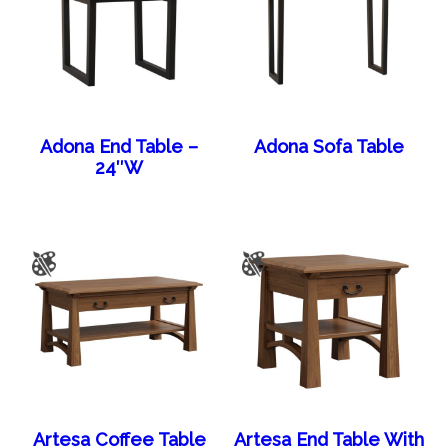
Adona End Table –
Adona Sofa Table
24″W
Artesa Coffee Table
Artesa End Table With