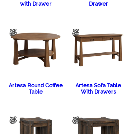
with Drawer
Drawer
Artesa Round Coffee
Artesa Sofa Table
Table
With Drawers