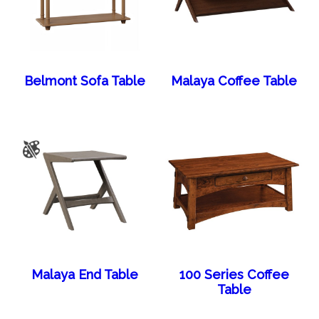
Belmont Sofa Table
Malaya Coffee Table
Malaya End Table
100 Series Coffee
Table