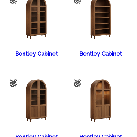
Bentley Cabinet
Bentley Cabinet
Bentley Cabinet
Bentley Cabinet