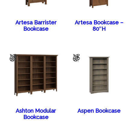
Artesa Barrister
Artesa Bookcase –
Bookcase
80″H
Ashton Modular
Aspen Bookcase
Bookcase