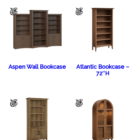
Aspen Wall Bookcase
Atlantic Bookcase –
72″H