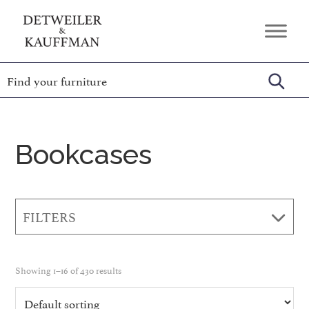
Skip
Skip
Skip
to
to
to
Detweiler
Authentic
primary
main
footer
&
Handcrafted
Kauffman
navigation
content
Furniture
Amish
Furniture
Bookcases
FILTERS
Showing 1–16 of 430 results