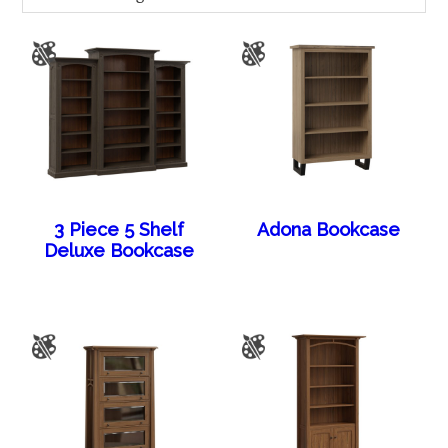
3 Piece 5 Shelf
Adona Bookcase
Deluxe Bookcase