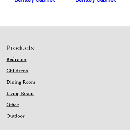
Footer
Products
Bedroom
Children’s
Dining Room
Living Room
Office
Outdoor