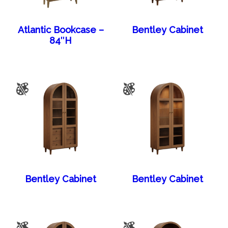
Atlantic Bookcase –
Bentley Cabinet
84″H
Bentley Cabinet
Bentley Cabinet