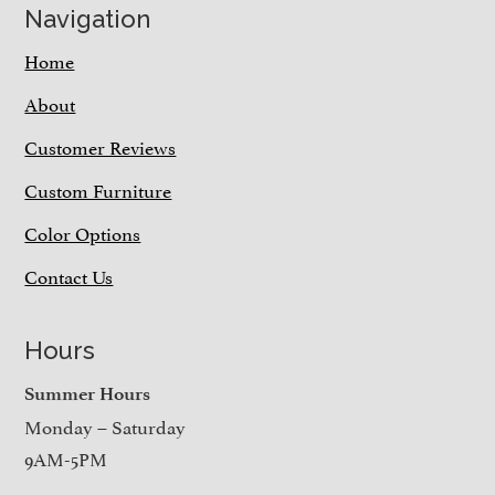
Navigation
Home
About
Customer Reviews
Custom Furniture
Color Options
Contact Us
Hours
Summer Hours
Monday – Saturday
9AM-5PM