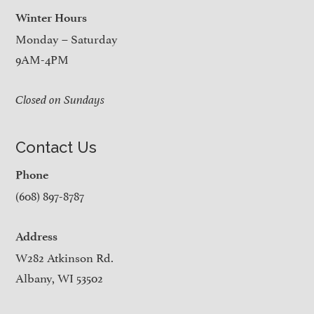
Winter Hours
Monday – Saturday
9AM-4PM
Closed on Sundays
Contact Us
Phone
(608) 897-8787
Address
W282 Atkinson Rd.
Albany, WI 53502