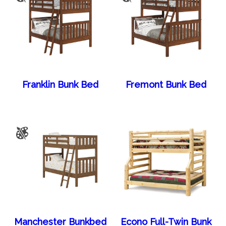
Franklin Bunk Bed
Fremont Bunk Bed
Manchester Bunkbed
Econo Full-Twin Bunk