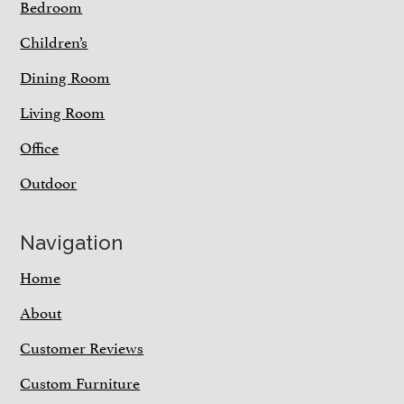
Bedroom
Children’s
Dining Room
Living Room
Office
Outdoor
Navigation
Home
About
Customer Reviews
Custom Furniture