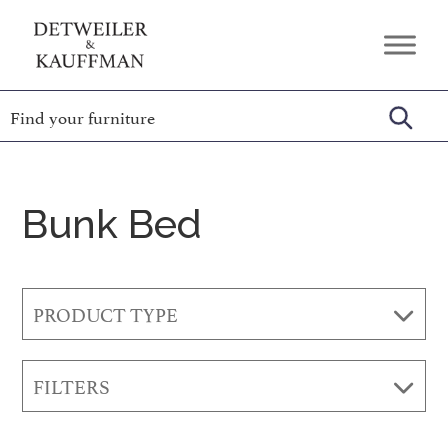
Skip
Skip
Skip
to
to
to
Detweiler
Authentic
primary
main
footer
&
Handcrafted
Kauffman
navigation
content
Furniture
Amish
Furniture
Bunk Bed
PRODUCT TYPE
FILTERS