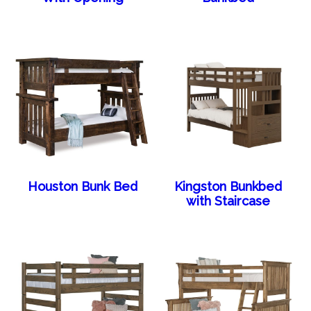
Houston Bunk Bed
Kingston Bunkbed
with Staircase