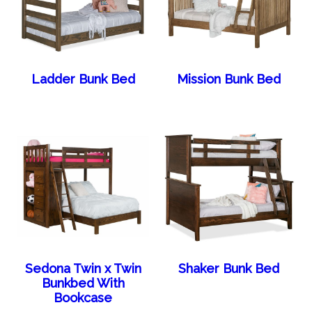
Ladder Bunk Bed
Mission Bunk Bed
Sedona Twin x Twin
Shaker Bunk Bed
Bunkbed With
Bookcase