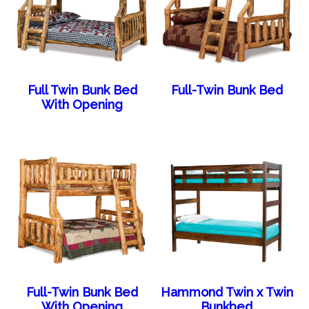
Full Twin Bunk Bed
Full-Twin Bunk Bed
With Opening
Full-Twin Bunk Bed
Hammond Twin x Twin
With Opening
Bunkbed