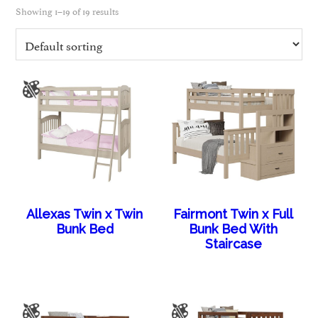
Showing 1–19 of 19 results
Allexas Twin x Twin
Fairmont Twin x Full
Bunk Bed
Bunk Bed With
Staircase