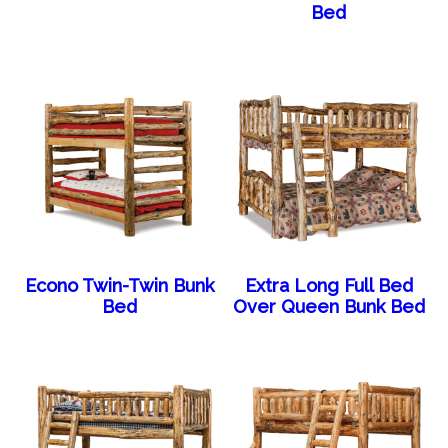
Bed
Econo Twin-Twin Bunk
Extra Long Full Bed
Bed
Over Queen Bunk Bed