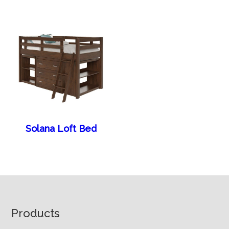
Solana Loft Bed
Footer
Products