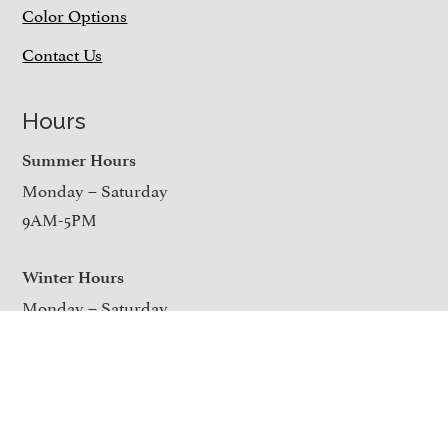
Color Options
Contact Us
Hours
Summer Hours
Monday – Saturday
9AM-5PM
Winter Hours
Monday – Saturday
9AM-4PM
Closed on Sundays