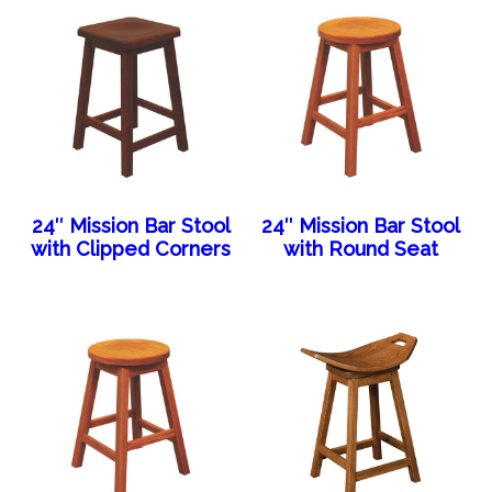
24″ Mission Bar Stool
24″ Mission Bar Stool
with Clipped Corners
with Round Seat