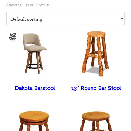
Showing 1–32 of 111 results
Dakota Barstool
13″ Round Bar Stool