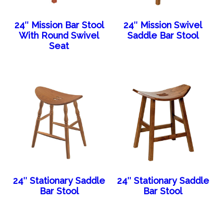
24″ Mission Bar Stool
24″ Mission Swivel
With Round Swivel
Saddle Bar Stool
Seat
24″ Stationary Saddle
24″ Stationary Saddle
Bar Stool
Bar Stool