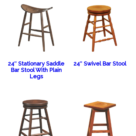
24″ Stationary Saddle
24″ Swivel Bar Stool
Bar Stool With Plain
Legs