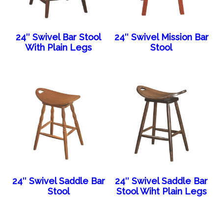
24″ Swivel Bar Stool
24″ Swivel Mission Bar
With Plain Legs
Stool
24″ Swivel Saddle Bar
24″ Swivel Saddle Bar
Stool
Stool Wiht Plain Legs