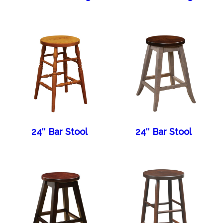
24″ Bar Stool
24″ Bar Stool