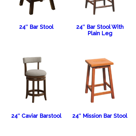
24″ Bar Stool
24″ Bar Stool With
Plain Leg
24″ Caviar Barstool
24″ Mission Bar Stool