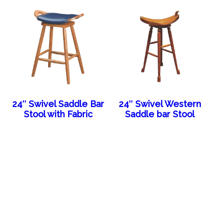
24″ Swivel Saddle Bar
24″ Swivel Western
Stool with Fabric
Saddle bar Stool