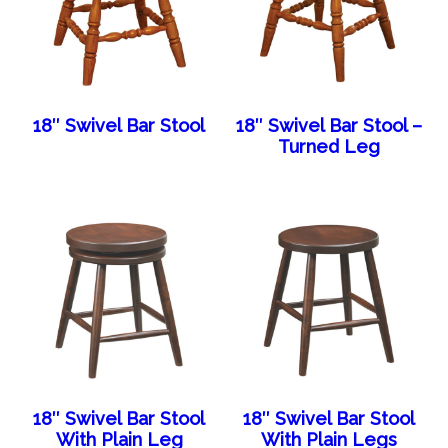
18″ Swivel Bar Stool
18″ Swivel Bar Stool –
Turned Leg
18″ Swivel Bar Stool
18″ Swivel Bar Stool
With Plain Leg
With Plain Legs