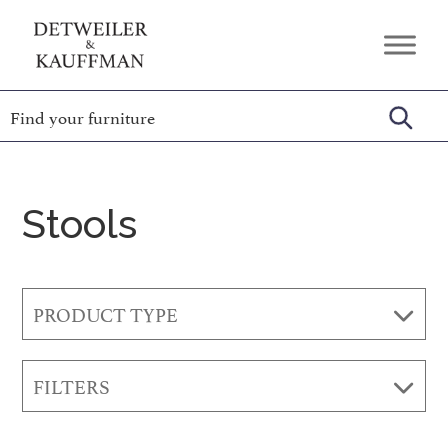
Skip
Skip
Skip
to
to
to
Detweiler
Authentic
primary
main
footer
&
Handcrafted
Kauffman
navigation
content
Furniture
Amish
Furniture
Stools
PRODUCT TYPE
FILTERS