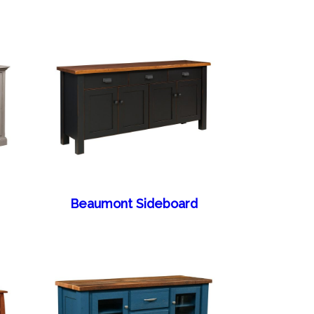
Beaumont Sideboard