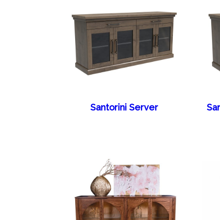
Santorini Server
San