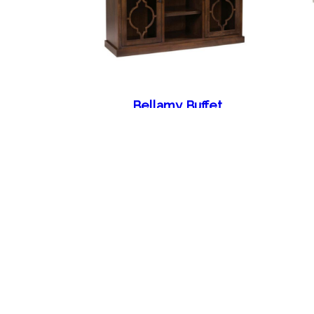
Bellamy Buffet