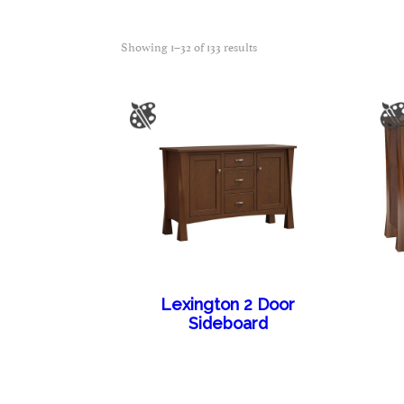
Showing 1–32 of 133 results
Lexington 2 Door
Sideboard