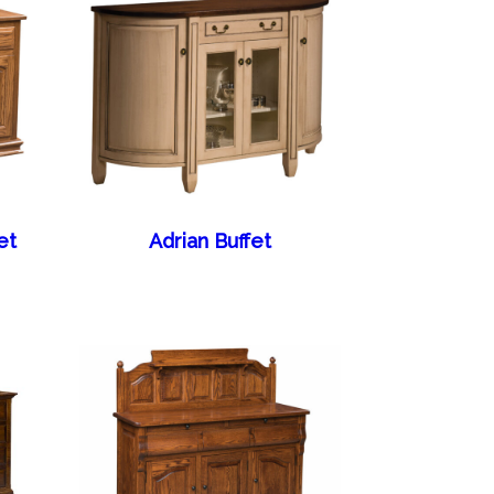
et
Adrian Buffet