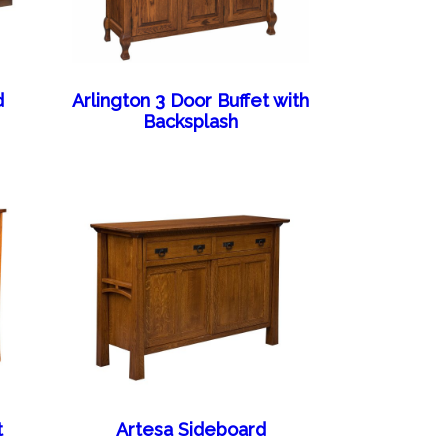
d
Arlington 3 Door Buffet with
Backsplash
t
Artesa Sideboard