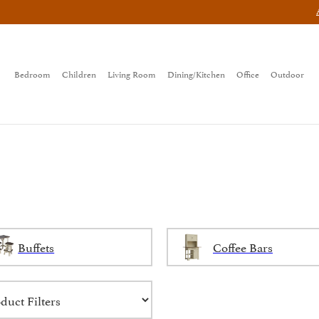
Bedroom
Children
Living Room
Dining/Kitchen
Office
Outdoor
Buffets
Coffee Bars