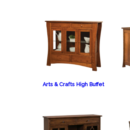
Arts & Crafts High Buffet