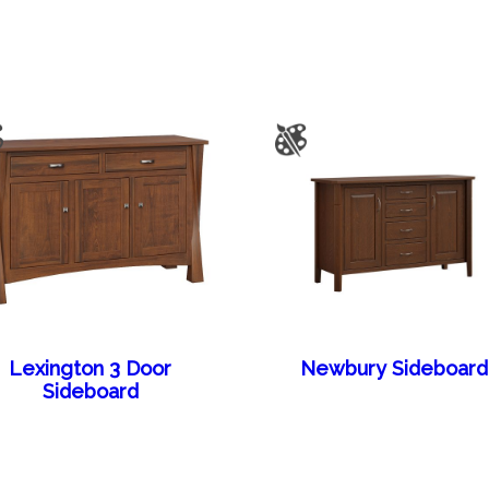
Lexington 3 Door
Newbury Sideboard
Sideboard