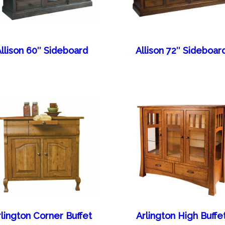
llison 60″ Sideboard
Allison 72″ Sideboar
rlington Corner Buffet
Arlington High Buffe