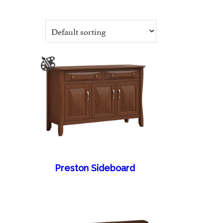
Preston Sideboard