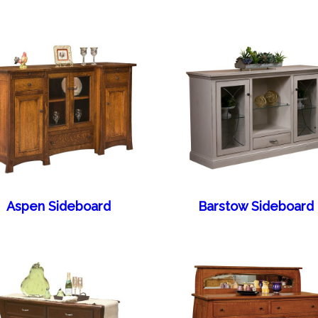
Aspen Sideboard
Barstow Sideboard