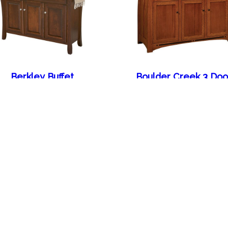
Berkley Buffet
Boulder Creek 3 Doo
Sideboard