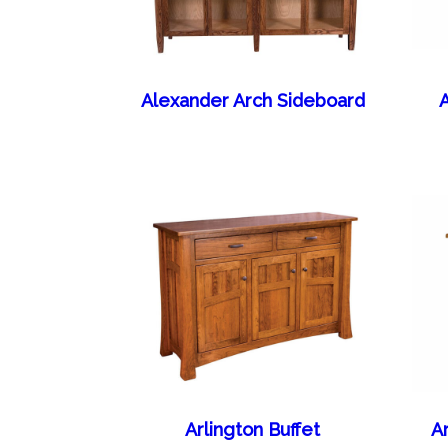
Alexander Arch Sideboard
A
Arlington Buffet
A