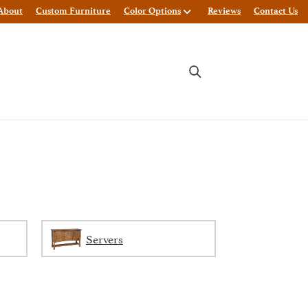
About
Custom Furniture
Color Options
Reviews
Contact Us
Servers