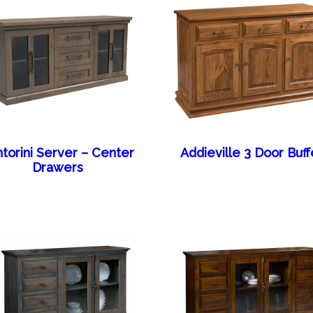
torini Server – Center
Addieville 3 Door Buff
Drawers