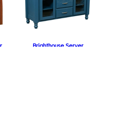
r
Brighthouse Server