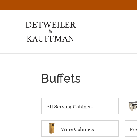
Skip
Skip
Skip
to
to
to
primary
main
footer
navigation
content
Detweiler
Authentic
&
Handcrafted
Kauffman
Furniture
Amish
Furniture
Buffets
All Serving Cabinets
Wine Cabinets