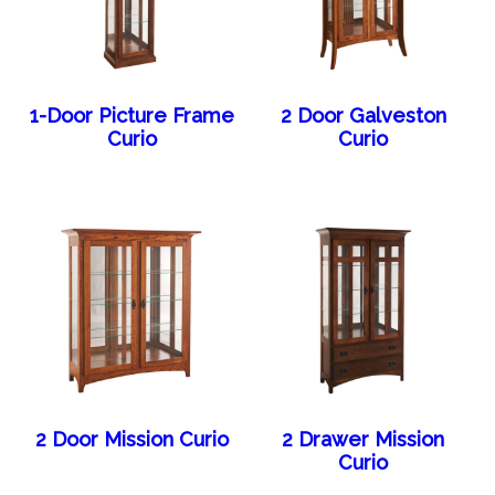
1-Door Picture Frame
2 Door Galveston
Curio
Curio
2 Door Mission Curio
2 Drawer Mission
Curio