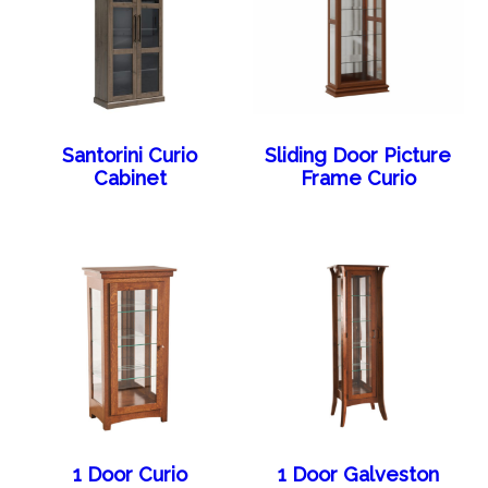
Santorini Curio
Sliding Door Picture
Cabinet
Frame Curio
1 Door Curio
1 Door Galveston