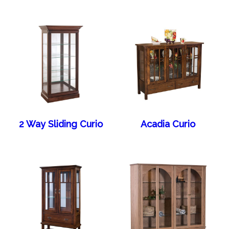
2 Way Sliding Curio
Acadia Curio