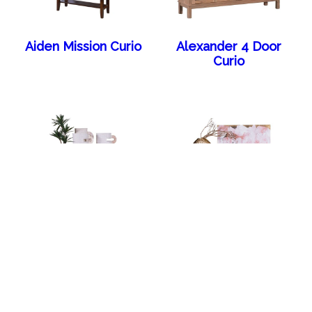
Aiden Mission Curio
Alexander 4 Door
Curio
Alexander Arch 4
Alexander Arch
Door Sideboard
Sideboard