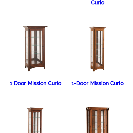
Curio
1 Door Mission Curio
1-Door Mission Curio