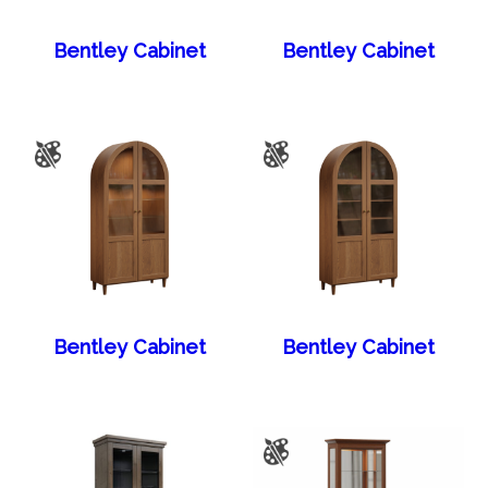
Bentley Cabinet
Bentley Cabinet
Bentley Cabinet
Bentley Cabinet