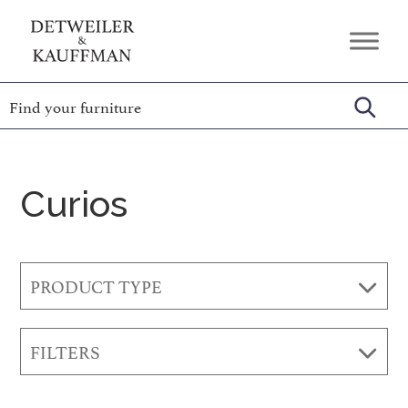
Skip
Skip
Skip
to
to
to
Detweiler
Authentic
primary
main
footer
&
Handcrafted
Kauffman
navigation
content
Furniture
Amish
Furniture
Curios
PRODUCT TYPE
FILTERS