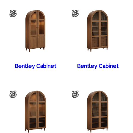
Bentley Cabinet
Bentley Cabinet