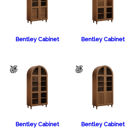
Bentley Cabinet
Bentley Cabinet
Bentley Cabinet
Bentley Cabinet