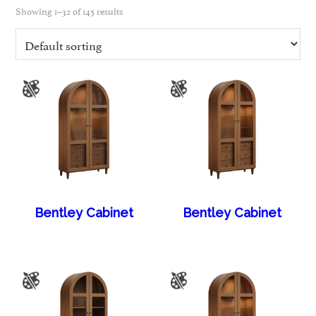
Showing 1–32 of 145 results
Bentley Cabinet
Bentley Cabinet