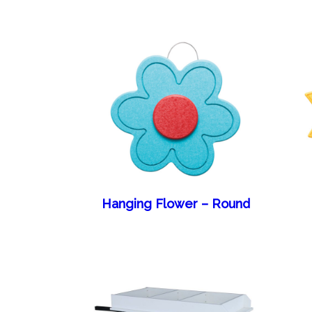
Hanging Flower – Round