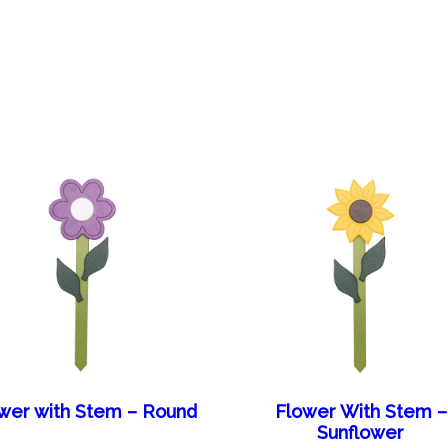
wer with Stem – Round
Flower With Stem –
Sunflower