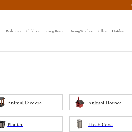
Bedroom
Children
Living Room
Dining/Kitchen
Office
Outdoor
Animal Feeders
Animal Houses
Planter
Trash Cans