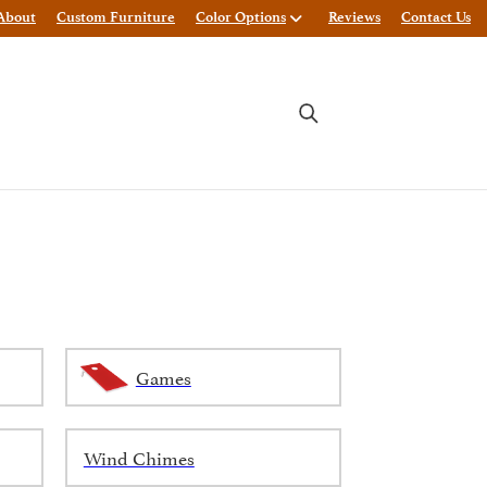
About
Custom Furniture
Color Options
Reviews
Contact Us
Games
Wind Chimes