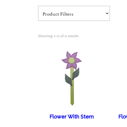
Showing 1–21 of 21 results
Flower With Stem
Flo