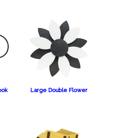
ook
Large Double Flower