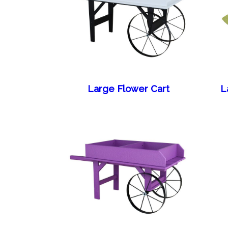
Large Flower Cart
L