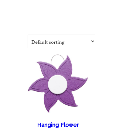
Hanging Flower