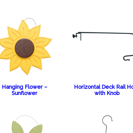
Hanging Flower –
Horizontal Deck Rail H
Sunflower
with Knob