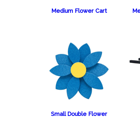
Medium Flower Cart
Me
Small Double Flower