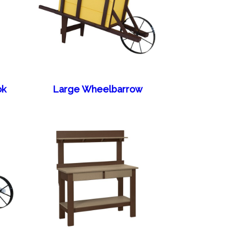
ok
Large Wheelbarrow