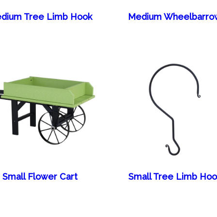
dium Tree Limb Hook
Medium Wheelbarro
Small Flower Cart
Small Tree Limb Hoo