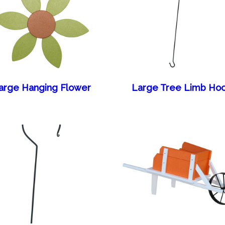
arge Hanging Flower
Large Tree Limb Ho