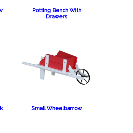
w
Potting Bench With
Drawers
k
Small Wheelbarrow