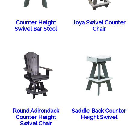
Counter Height
Joya Swivel Counter
Swivel Bar Stool
Chair
Round Adirondack
Saddle Back Counter
Counter Height
Height Swivel
Swivel Chair