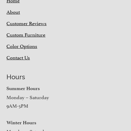
About
Customer Reviews
Custom Furniture
Color Options
Contact Us
Hours
Summer Hours
Monday – Saturday
9AM-5PM
Winter Hours
Monday – Saturday