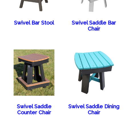
Swivel Bar Stool
Swivel Saddle Bar
Chair
Swivel Saddle
Swivel Saddle Dining
Counter Chair
Chair