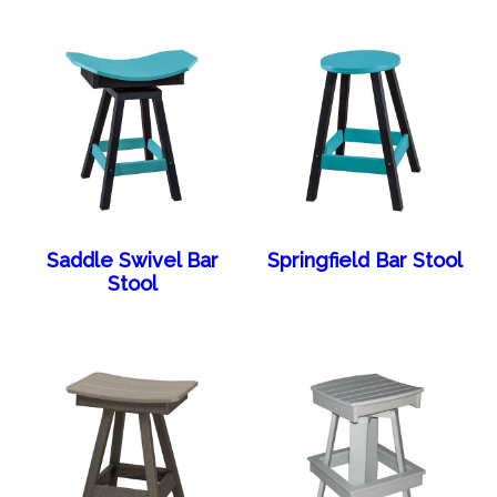
Saddle Swivel Bar
Springfield Bar Stool
Stool