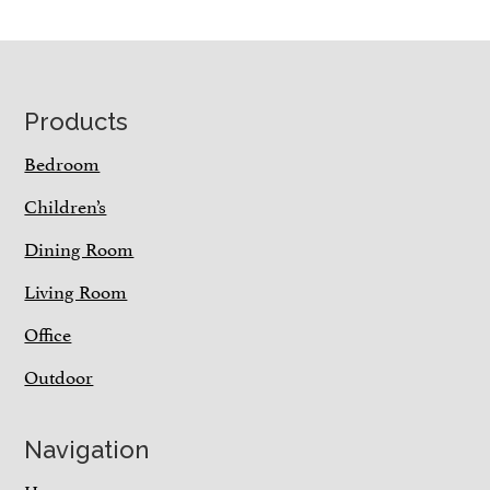
Footer
Products
Bedroom
Children’s
Dining Room
Living Room
Office
Outdoor
Navigation
Home