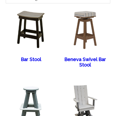
Bar Stool
Beneva Swivel Bar
Stool