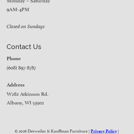
9AM-4PM
Closed on Sundays
Contact Us
Phone
(608) 897-8787
Address
W282 Atkinson Rd.
Albany, WI 53502
© 2026 Detweiler & Kauffman Furniture |
|
Privacy Policy