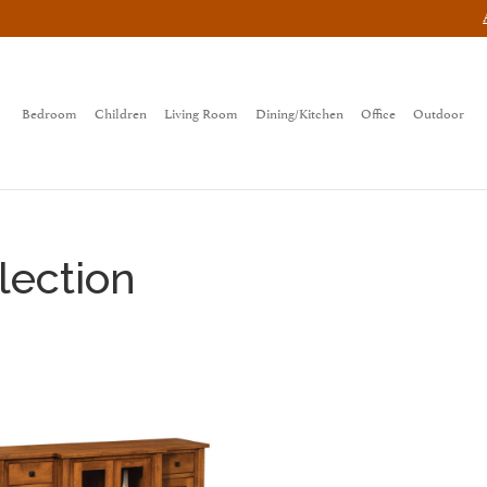
Bedroom
Children
Living Room
Dining/Kitchen
Office
Outdoor
lection