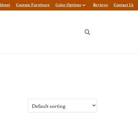
About
Custom Furniture
Color Options
Reviews
Contact Us