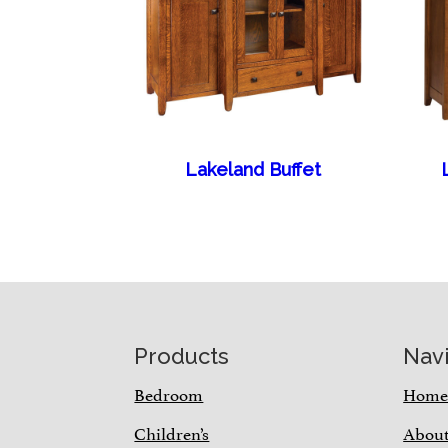
Lakeland Buffet
Footer
Products
Nav
Bedroom
Hom
Children’s
Abou