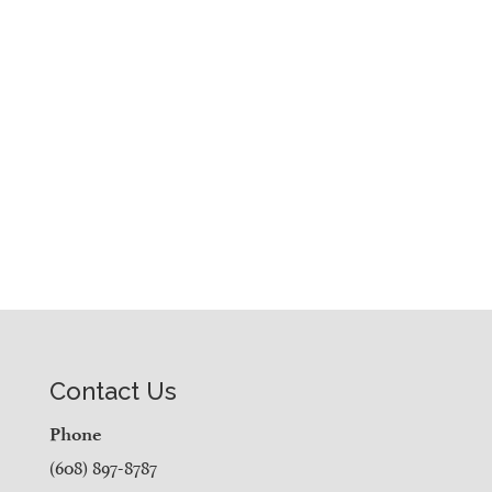
Contact Us
Phone
(608) 897-8787