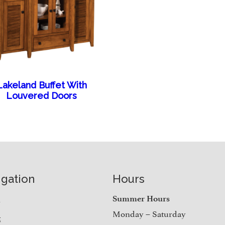
Lakeland Buffet With
Louvered Doors
igation
Hours
e
Summer Hours
Monday – Saturday
t