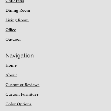
Children’s
Dining Room
Living Room
Office
Outdoor
Navigation
Home
About
Customer Reviews
Custom Furniture
Color Options