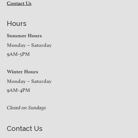
Contact Us
Hours
Summer Hours
Monday – Saturday
9AM-5PM
Winter Hours
Monday – Saturday
9AM-4PM
Closed on Sundays
Contact Us