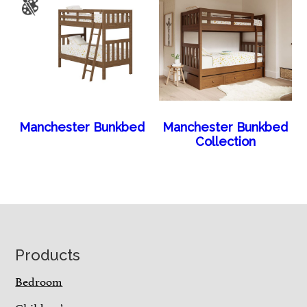
Manchester Bunkbed
Manchester Bunkbed
Collection
Footer
Products
Bedroom