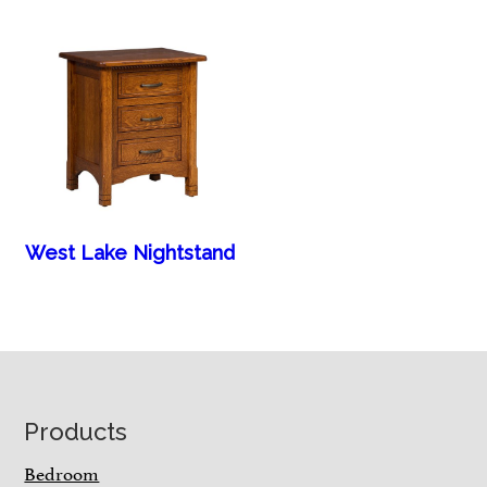
West Lake Nightstand
Footer
Products
Bedroom