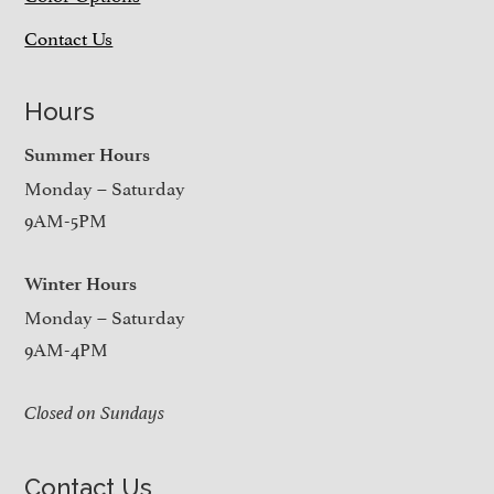
Contact Us
Hours
Summer Hours
Monday – Saturday
9AM-5PM
Winter Hours
Monday – Saturday
9AM-4PM
Closed on Sundays
Contact Us