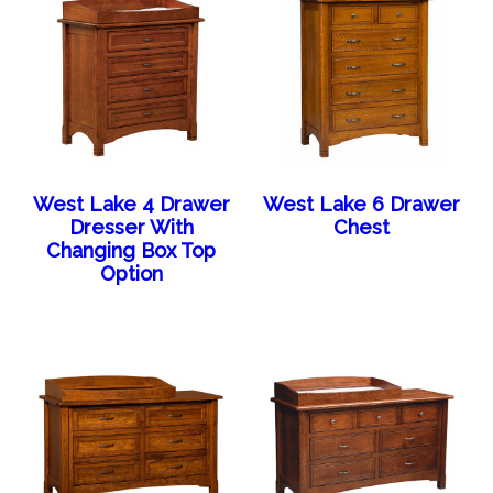
West Lake 4 Drawer
West Lake 6 Drawer
Dresser With
Chest
Changing Box Top
Option