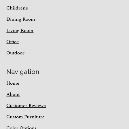
Children’s
Dining Room
Living Room
Office
Outdoor
Navigation
Home
About
Customer Reviews
Custom Furniture
Color Options