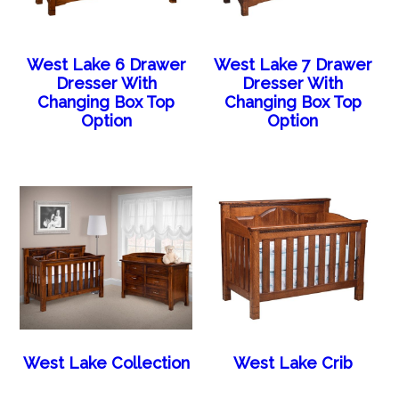
West Lake 6 Drawer
West Lake 7 Drawer
Dresser With
Dresser With
Changing Box Top
Changing Box Top
Option
Option
West Lake Collection
West Lake Crib