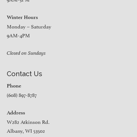
Winter Hours
Monday – Saturday
9AM-4PM
Closed on Sundays
Contact Us
Phone
(608) 897-8787
Address
W282 Atkinson Rd.
Albany, WI 53502