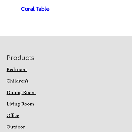
Coral Table
Footer
Products
Bedroom
Children’s
Dining Room
Living Room
Office
Outdoor