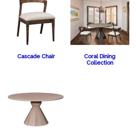
Cascade Chair
Coral Dining
Collection