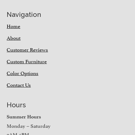
Navigation
Home
About
Customer Reviews
Custom Furniture
Color Options
Contact Us
Hours
Summer Hours
Monday – Saturday
9AM-5PM