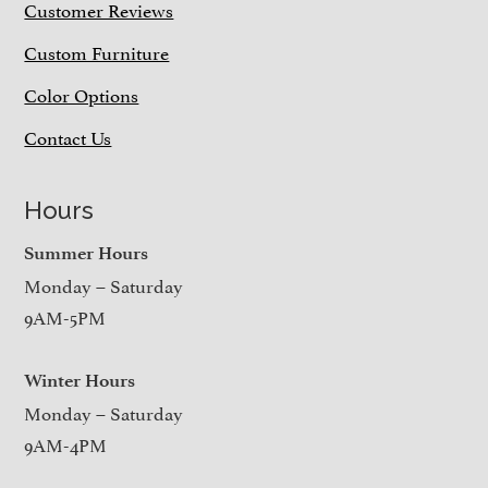
Customer Reviews
Custom Furniture
Color Options
Contact Us
Hours
Summer Hours
Monday – Saturday
9AM-5PM
Winter Hours
Monday – Saturday
9AM-4PM