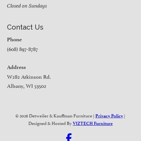
Closed on Sundays
Contact Us
Phone
(608) 897-8787
Address
W282 Atkinson Rd.
Albany, WI 53502
© 2026 Detweiler & Kauffman Furniture |
|
Privacy Policy
Designed & Hosted By
VIZTECH Furniture