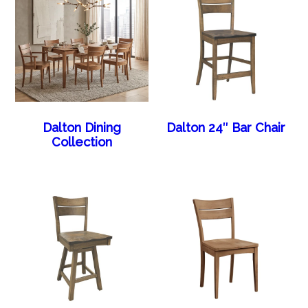
Dalton Dining
Dalton 24″ Bar Chair
Collection