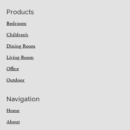
Footer
Products
Bedroom
Children’s
Dining Room
Living Room
Office
Outdoor
Navigation
Home
About