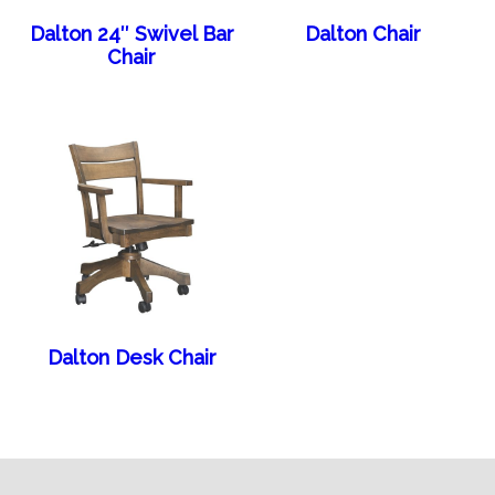
Dalton 24″ Swivel Bar
Dalton Chair
Chair
Dalton Desk Chair