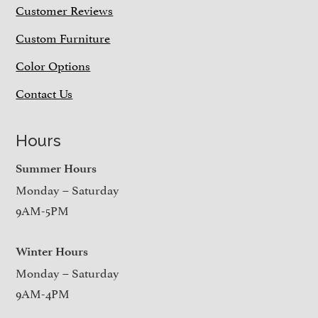
Customer Reviews
Custom Furniture
Color Options
Contact Us
Hours
Summer Hours
Monday – Saturday
9AM-5PM
Winter Hours
Monday – Saturday
9AM-4PM