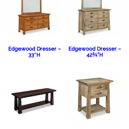
Edgewood Dresser –
Edgewood Dresser –
33″H
42¾”H