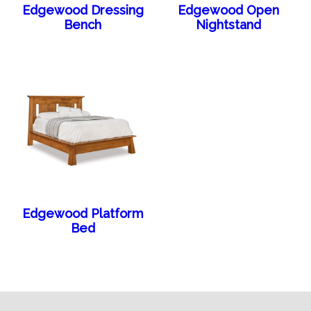
Edgewood Dressing
Edgewood Open
Bench
Nightstand
Edgewood Platform
Bed