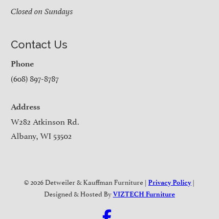
Closed on Sundays
Contact Us
Phone
(608) 897-8787
Address
W282 Atkinson Rd.
Albany, WI 53502
© 2026 Detweiler & Kauffman Furniture |
|
Privacy Policy
Designed & Hosted By
VIZTECH Furniture