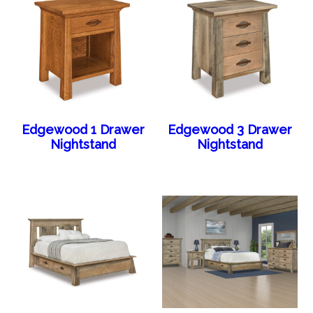
Edgewood 1 Drawer
Edgewood 3 Drawer
Nightstand
Nightstand