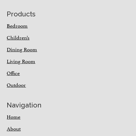
Footer
Products
Bedroom
Children’s
Dining Room
Living Room
Office
Outdoor
Navigation
Home
About