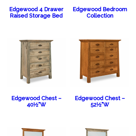
Edgewood 4 Drawer
Edgewood Bedroom
Raised Storage Bed
Collection
Edgewood Chest –
Edgewood Chest –
40½”W
52½”W