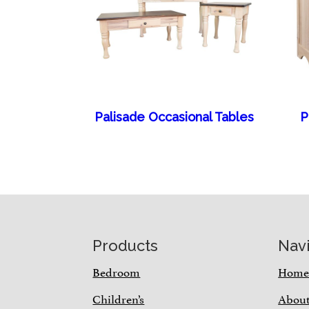
Palisade Occasional Tables
P
Footer
Products
Nav
Bedroom
Hom
Children’s
Abou