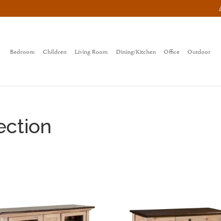
Bedroom
Children
Living Room
Dining/Kitchen
Office
Outdoor
ection