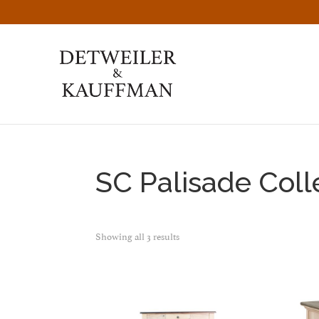
Skip
Skip
Skip
to
to
to
primary
main
footer
navigation
content
Detweiler
Authentic
&
Handcrafted
Kauffman
Furniture
Amish
Furniture
SC Palisade Coll
Showing all 3 results