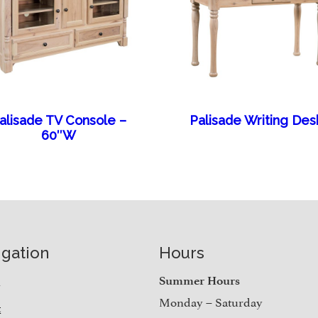
alisade TV Console –
Palisade Writing Des
60″W
igation
Hours
e
Summer Hours
Monday – Saturday
t