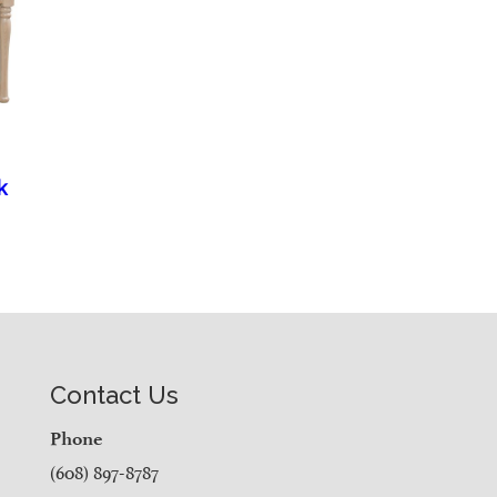
k
Contact Us
Phone
(608) 897-8787