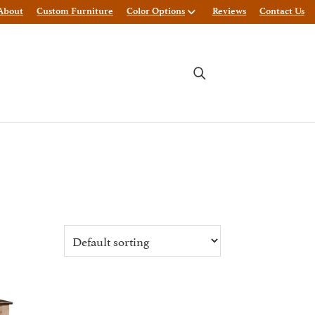
About
Custom Furniture
Color Options
Reviews
Contact Us