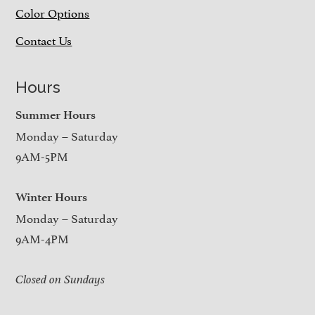
Color Options
Contact Us
Hours
Summer Hours
Monday – Saturday
9AM-5PM
Winter Hours
Monday – Saturday
9AM-4PM
Closed on Sundays