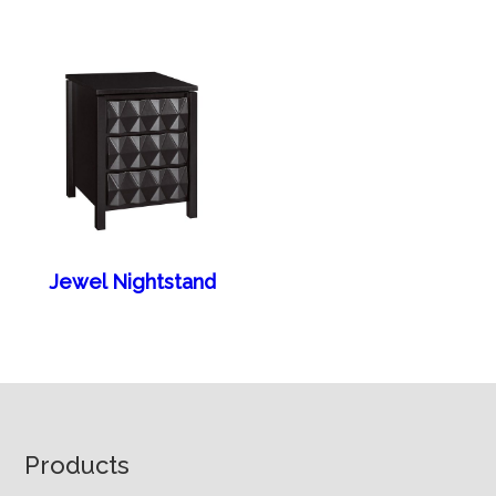
Jewel Nightstand
Footer
Products