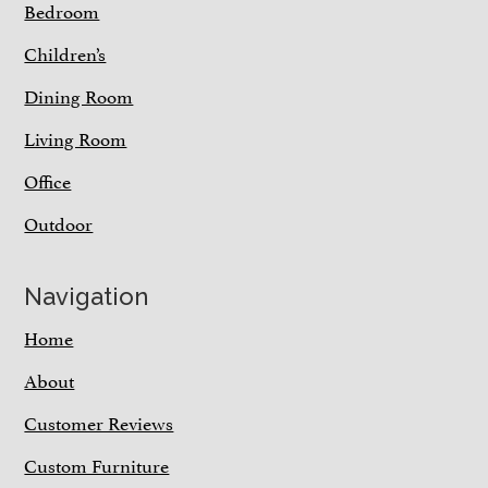
Bedroom
Children’s
Dining Room
Living Room
Office
Outdoor
Navigation
Home
About
Customer Reviews
Custom Furniture