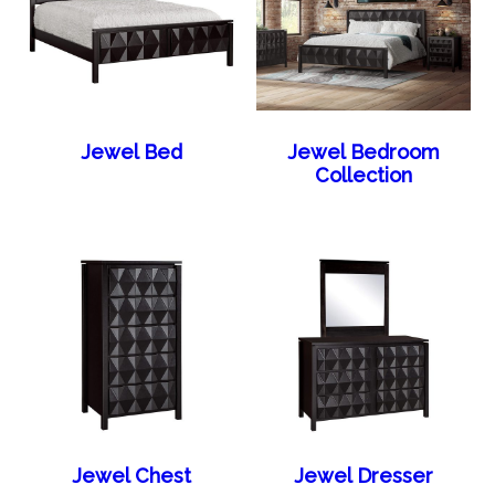
Jewel Bed
Jewel Bedroom
Collection
Jewel Chest
Jewel Dresser