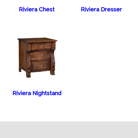
Riviera Chest
Riviera Dresser
Riviera Nightstand