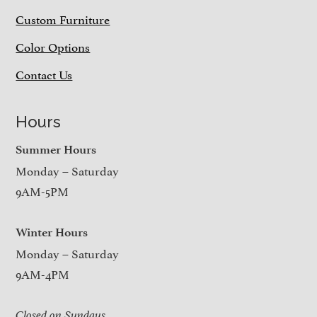
Custom Furniture
Color Options
Contact Us
Hours
Summer Hours
Monday – Saturday
9AM-5PM
Winter Hours
Monday – Saturday
9AM-4PM
Closed on Sundays