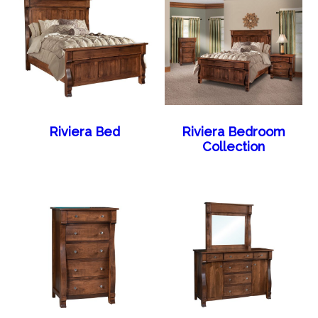
Riviera Bed
Riviera Bedroom
Collection