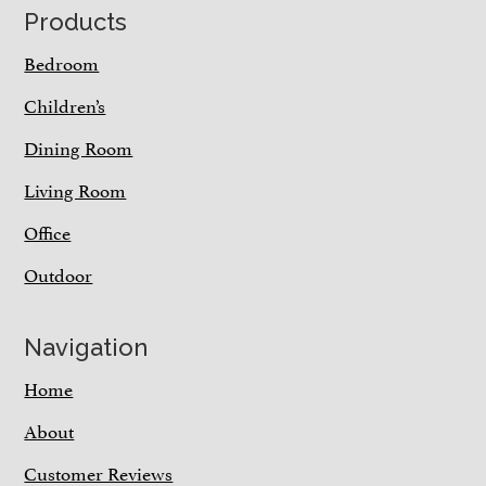
Footer
Products
Bedroom
Children’s
Dining Room
Living Room
Office
Outdoor
Navigation
Home
About
Customer Reviews