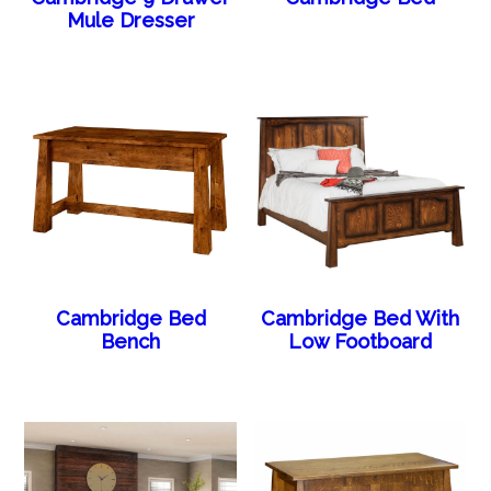
Mule Dresser
Cambridge Bed
Cambridge Bed With
Bench
Low Footboard