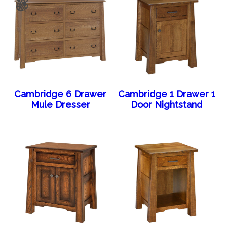
Cambridge 6 Drawer
Cambridge 1 Drawer 1
Mule Dresser
Door Nightstand