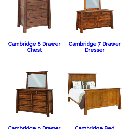
Cambridge 6 Drawer
Cambridge 7 Drawer
Chest
Dresser
Cambridge 9 Drawer
Cambridge Bed