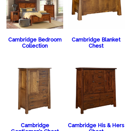
Cambridge Bedroom
Cambridge Blanket
Collection
Chest
Cambridge
Cambridge His & Hers