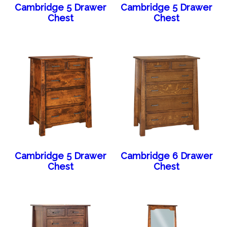
Cambridge 5 Drawer
Cambridge 5 Drawer
Chest
Chest
Cambridge 5 Drawer
Cambridge 6 Drawer
Chest
Chest