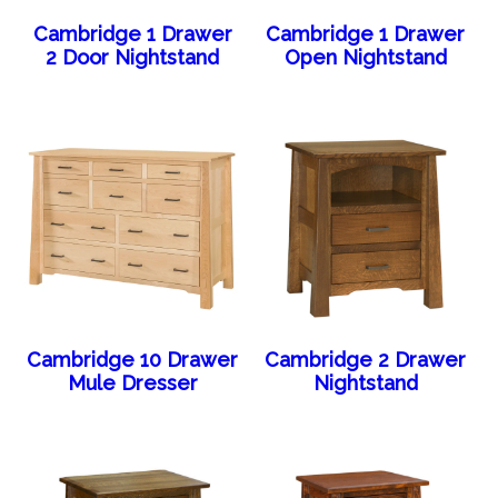
Cambridge 1 Drawer
Cambridge 1 Drawer
2 Door Nightstand
Open Nightstand
Cambridge 10 Drawer
Cambridge 2 Drawer
Mule Dresser
Nightstand