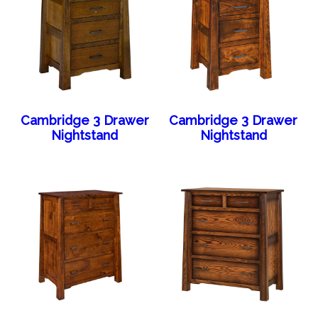
Cambridge 3 Drawer
Cambridge 3 Drawer
Nightstand
Nightstand