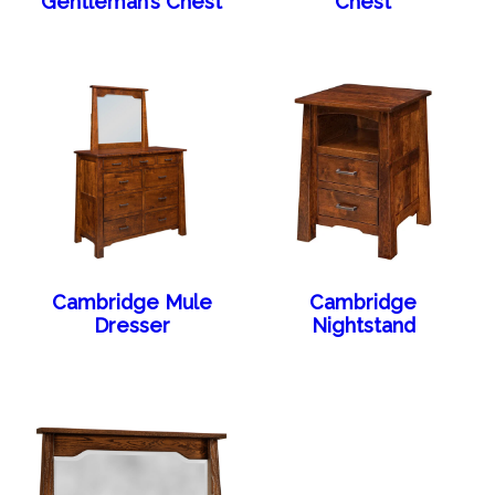
Gentleman’s Chest
Chest
Cambridge Mule
Cambridge
Dresser
Nightstand