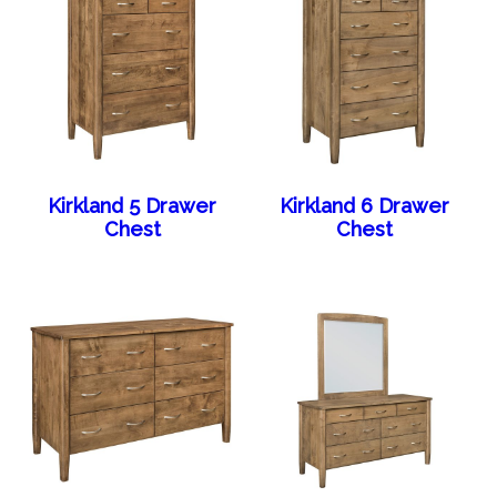
Kirkland 5 Drawer
Kirkland 6 Drawer
Chest
Chest