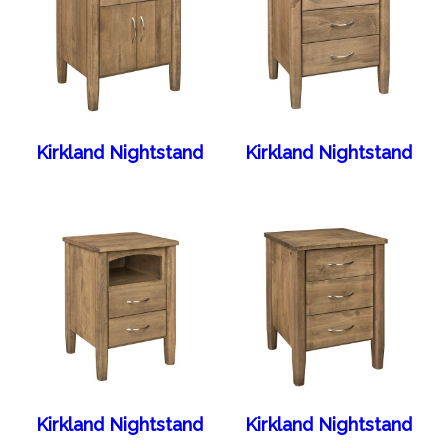
Kirkland Nightstand
Kirkland Nightstand
Kirkland Nightstand
Kirkland Nightstand