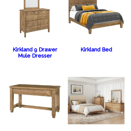
Kirkland 9 Drawer
Kirkland Bed
Mule Dresser