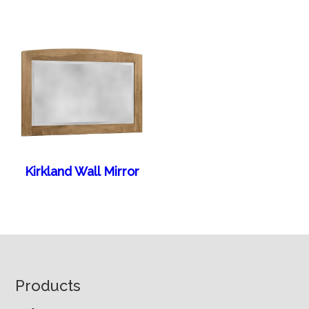
Kirkland Wall Mirror
Footer
Products