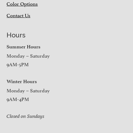
Color Options
Contact Us
Hours
Summer Hours
Monday – Saturday
9AM-5PM
Winter Hours
Monday – Saturday
9AM-4PM
Closed on Sundays