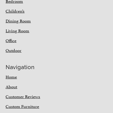
Bedroom
Children’s
Dining Room
Living Room
Office
Outdoor
Navigation
Home
About
Customer Reviews
Custom Furniture