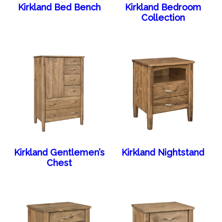
Kirkland Bed Bench
Kirkland Bedroom
Collection
Kirkland Gentlemen’s
Kirkland Nightstand
Chest