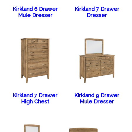
Kirkland 6 Drawer
Kirkland 7 Drawer
Mule Dresser
Dresser
Kirkland 7 Drawer
Kirkland 9 Drawer
High Chest
Mule Dresser