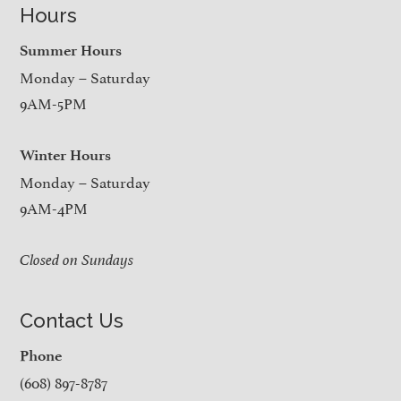
Hours
Summer Hours
Monday – Saturday
9AM-5PM
Winter Hours
Monday – Saturday
9AM-4PM
Closed on Sundays
Contact Us
Phone
(608) 897-8787