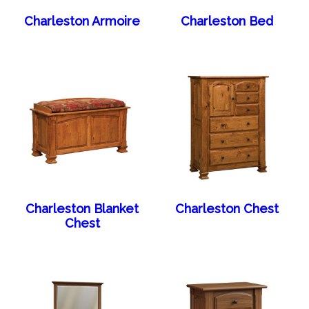
Charleston Armoire
Charleston Bed
Charleston Blanket
Charleston Chest
Chest