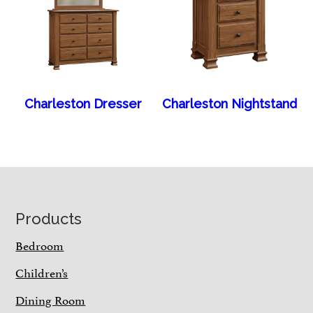
Charleston Dresser
Charleston Nightstand
Footer
Products
Bedroom
Children’s
Dining Room