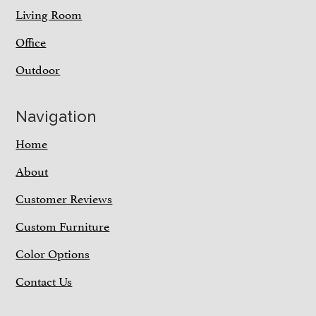
Living Room
Office
Outdoor
Navigation
Home
About
Customer Reviews
Custom Furniture
Color Options
Contact Us