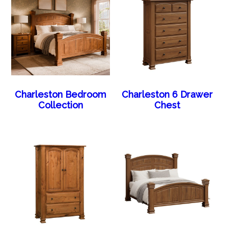
Charleston Bedroom
Charleston 6 Drawer
Collection
Chest