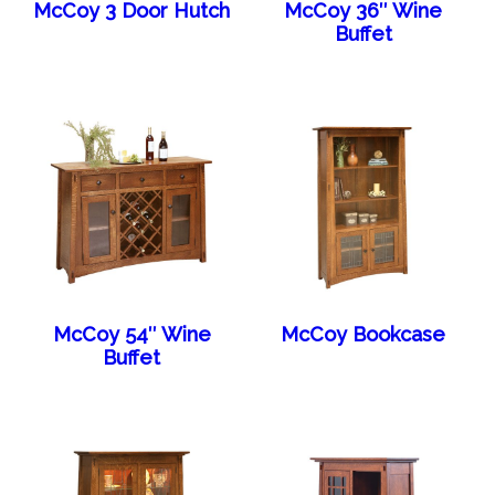
McCoy 3 Door Hutch
McCoy 36″ Wine
Buffet
McCoy 54″ Wine
McCoy Bookcase
Buffet