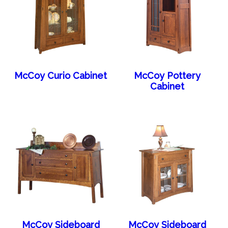
McCoy Curio Cabinet
McCoy Pottery
Cabinet
McCoy Sideboard
McCoy Sideboard