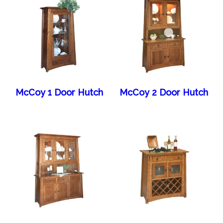
McCoy 1 Door Hutch
McCoy 2 Door Hutch