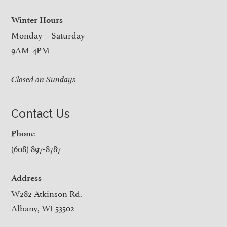
Winter Hours
Monday – Saturday
9AM-4PM
Closed on Sundays
Contact Us
Phone
(608) 897-8787
Address
W282 Atkinson Rd.
Albany, WI 53502