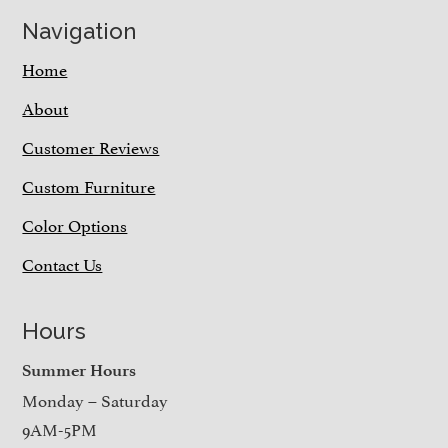
Navigation
Home
About
Customer Reviews
Custom Furniture
Color Options
Contact Us
Hours
Summer Hours
Monday – Saturday
9AM-5PM