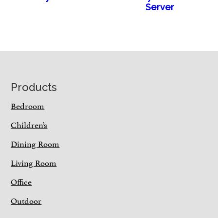
Server
Footer
Products
Bedroom
Children’s
Dining Room
Living Room
Office
Outdoor