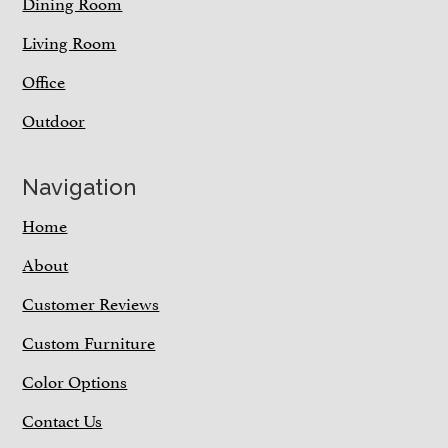
Dining Room
Living Room
Office
Outdoor
Navigation
Home
About
Customer Reviews
Custom Furniture
Color Options
Contact Us