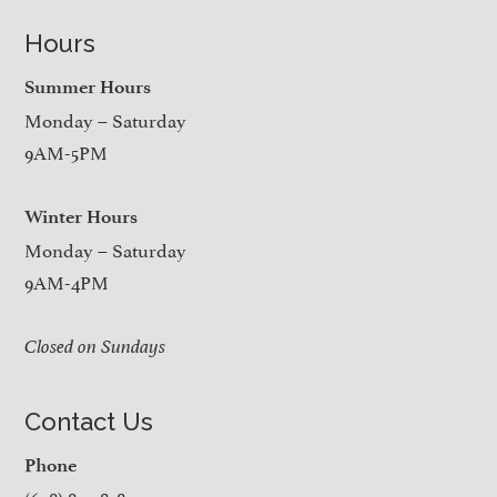
Hours
Summer Hours
Monday – Saturday
9AM-5PM
Winter Hours
Monday – Saturday
9AM-4PM
Closed on Sundays
Contact Us
Phone