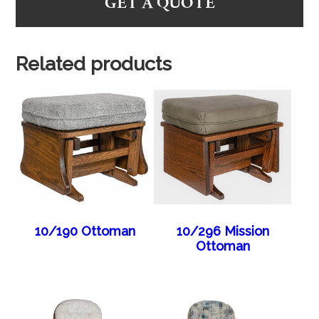
GET A QUOTE
Related products
10/190 Ottoman
10/296 Mission
Ottoman