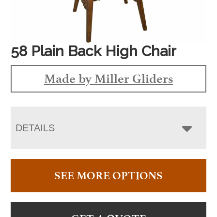
58 Plain Back High Chair
Made by Miller Gliders
DETAILS
SEE MORE OPTIONS