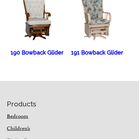
190 Bowback Glider
191 Bowback Glider
Footer
Products
Bedroom
Children’s