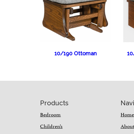
10/190 Ottoman
10
Footer
Products
Nav
Bedroom
Hom
Children’s
Abou