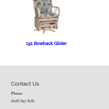
191 Bowback Glider
Contact Us
Phone
(608) 897-8787