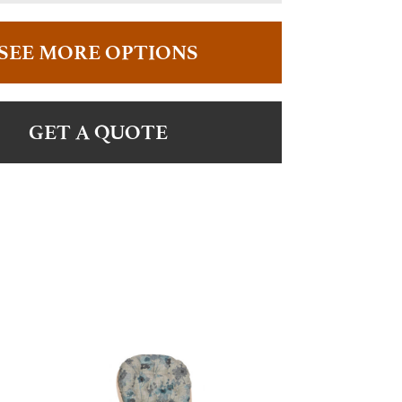
SEE MORE OPTIONS
GET A QUOTE