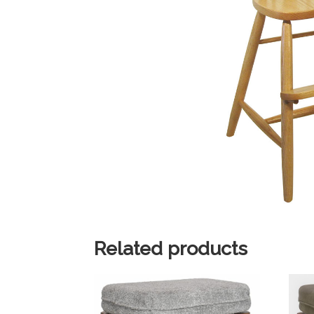
Related products