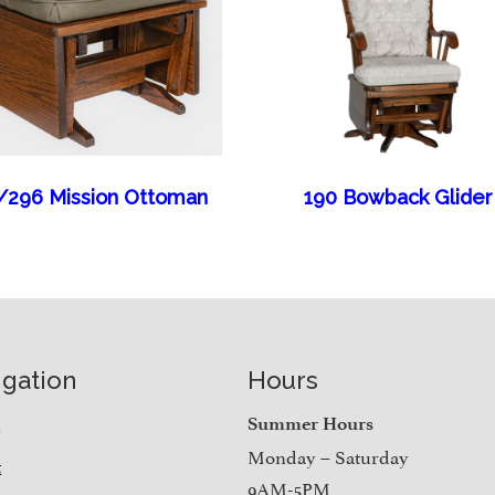
/296 Mission Ottoman
190 Bowback Glider
igation
Hours
e
Summer Hours
Monday – Saturday
t
9AM-5PM