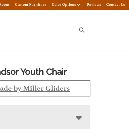
About
Custom Furniture
Color Options
Reviews
Contact Us
dsor Youth Chair
ade by Miller Gliders