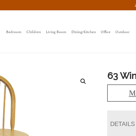
Bedroom
Children
Living Room
Dining/Kitchen
Office
Outdoor
63 Win
M
DETAILS