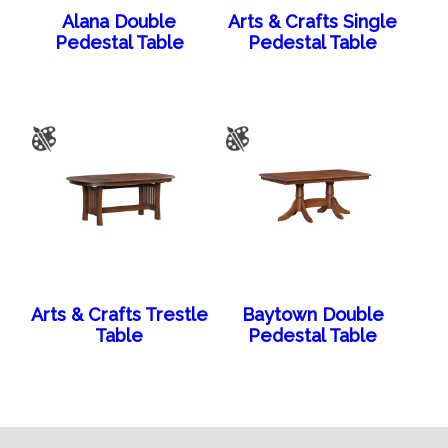
Alana Double
Arts & Crafts Single
Pedestal Table
Pedestal Table
Arts & Crafts Trestle
Baytown Double
Table
Pedestal Table