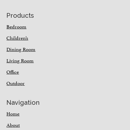
Footer
Products
Bedroom
Children’s
Dining Room
Living Room
Office
Outdoor
Navigation
Home
About