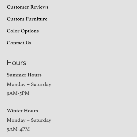
Customer Reviews
Custom Furniture
Color Options
Contact Us
Hours
Summer Hours
Monday – Saturday
9AM-5PM
Winter Hours
Monday – Saturday
9AM-4PM