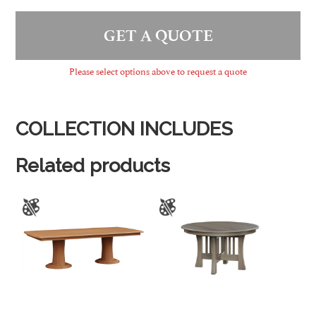
GET A QUOTE
Please select options above to request a quote
COLLECTION INCLUDES
Related products