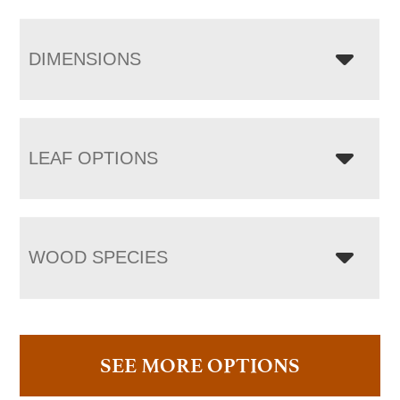
DIMENSIONS
LEAF OPTIONS
WOOD SPECIES
SEE MORE OPTIONS