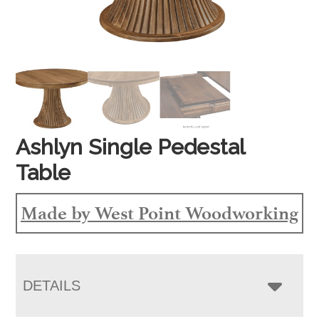
Ashlyn Single Pedestal
Table
Made by West Point Woodworking
DETAILS