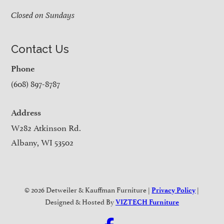
Closed on Sundays
Contact Us
Phone
(608) 897-8787
Address
W282 Atkinson Rd.
Albany, WI 53502
© 2026 Detweiler & Kauffman Furniture |
|
Privacy Policy
Designed & Hosted By
VIZTECH Furniture