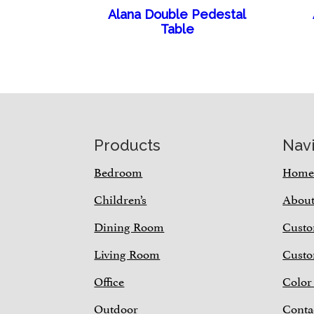
Alana Double Pedestal
Table
Footer
Products
Nav
Bedroom
Hom
Children’s
Abou
Dining Room
Custo
Living Room
Custo
Office
Color
Outdoor
Conta