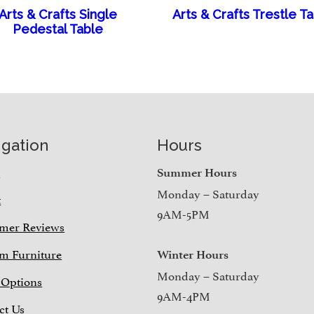
Arts & Crafts Single
Arts & Crafts Trestle T
Pedestal Table
igation
Hours
e
Summer Hours
Monday – Saturday
t
9AM-5PM
mer Reviews
m Furniture
Winter Hours
Monday – Saturday
 Options
9AM-4PM
ct Us