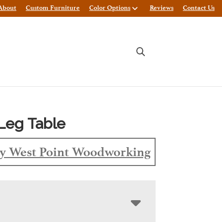
About
Custom Furniture
Color Options
Reviews
Contact Us
Leg Table
y West Point Woodworking