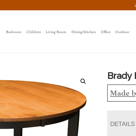
Bedroom
Children
Living Room
Dining/Kitchen
Office
Outdoor
Brady 
Made b
DETAILS