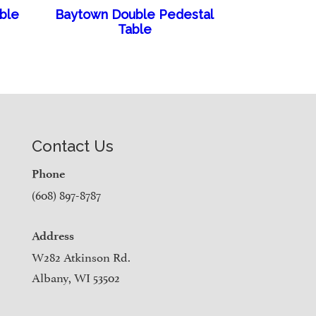
able
Baytown Double Pedestal
Table
Contact Us
Phone
(608) 897-8787
Address
W282 Atkinson Rd.
Albany, WI 53502