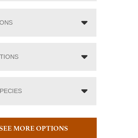
IONS
TIONS
PECIES
SEE MORE OPTIONS