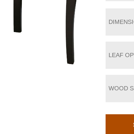
DIMENS
LEAF OP
WOOD S