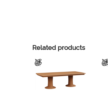
Related products