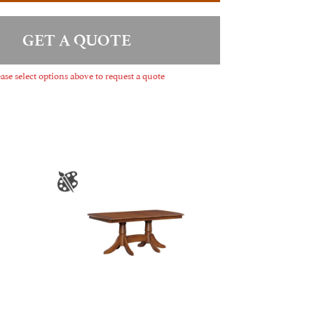
GET A QUOTE
ase select options above to request a quote