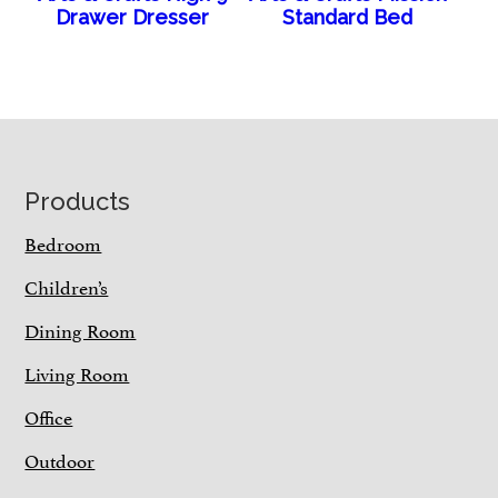
Drawer Dresser
Standard Bed
Footer
Products
Bedroom
Children’s
Dining Room
Living Room
Office
Outdoor