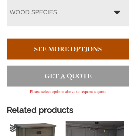
WOOD SPECIES
SEE MORE OPTIONS
GET A QUOTE
Please select options above to request a quote
Related products