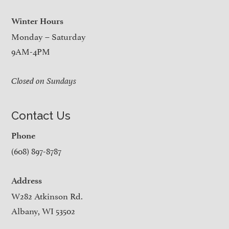
Winter Hours
Monday – Saturday
9AM-4PM
Closed on Sundays
Contact Us
Phone
(608) 897-8787
Address
W282 Atkinson Rd.
Albany, WI 53502