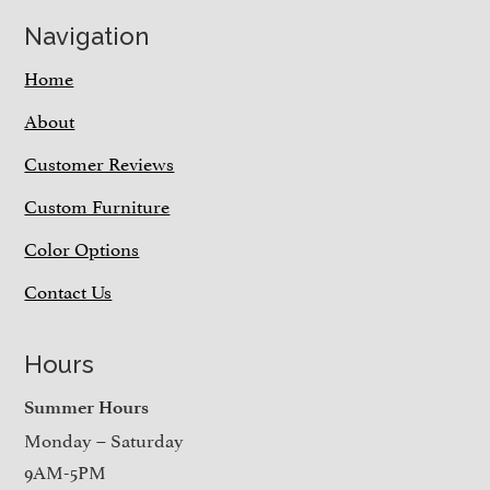
Navigation
Home
About
Customer Reviews
Custom Furniture
Color Options
Contact Us
Hours
Summer Hours
Monday – Saturday
9AM-5PM