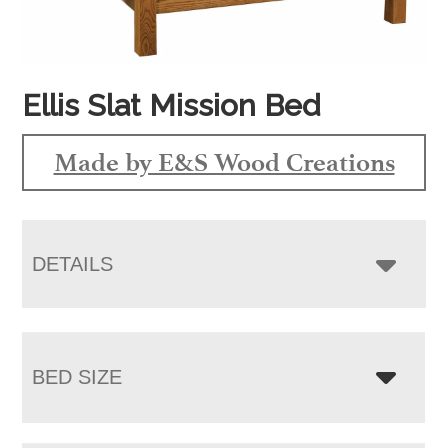
Ellis Slat Mission Bed
Made by E&S Wood Creations
DETAILS
BED SIZE