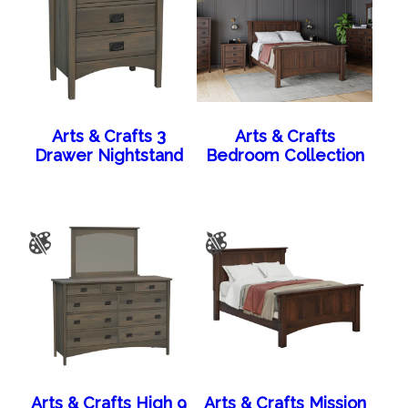
Arts & Crafts 3
Arts & Crafts
Drawer Nightstand
Bedroom Collection
Arts & Crafts High 9
Arts & Crafts Mission