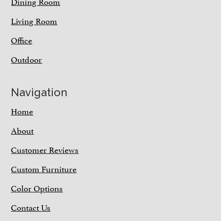
Dining Room
Living Room
Office
Outdoor
Navigation
Home
About
Customer Reviews
Custom Furniture
Color Options
Contact Us