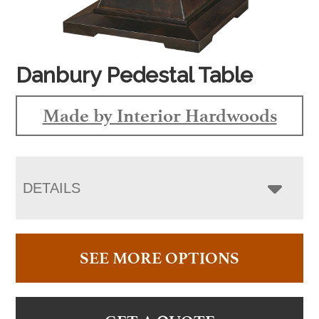
Danbury Pedestal Table
Made by Interior Hardwoods
DETAILS
SEE MORE OPTIONS