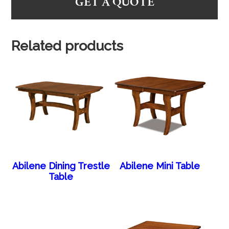
GET A QUOTE
Related products
Abilene Dining Trestle
Abilene Mini Table
Table