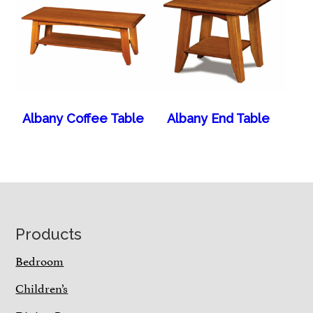
Albany Coffee Table
Albany End Table
Footer
Products
Bedroom
Children’s