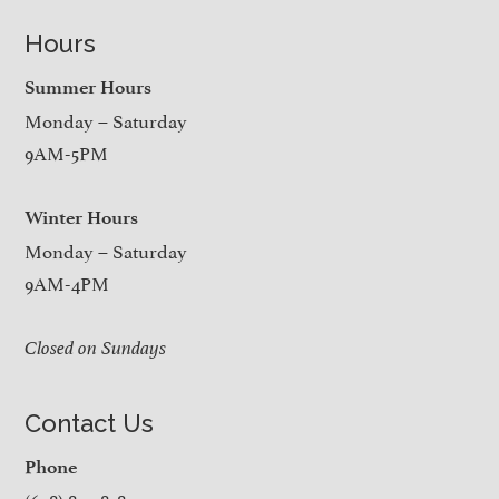
Hours
Summer Hours
Monday – Saturday
9AM-5PM
Winter Hours
Monday – Saturday
9AM-4PM
Closed on Sundays
Contact Us
Phone