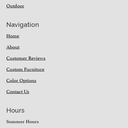
Outdoor
Navigation
Home
About
Customer Reviews
Custom Furniture
Color Options
Contact Us
Hours
Summer Hours