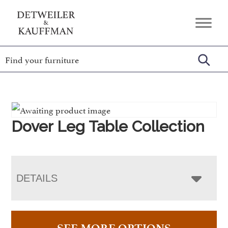
Skip
Skip
Skip
to
to
to
Detweiler
Authentic
primary
main
footer
&
Handcrafted
Kauffman
navigation
content
Furniture
Amish
Furniture
Dover Leg Table Collection
DETAILS