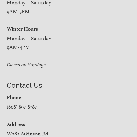
Monday – Saturday
9AM-5PM
Winter Hours
Monday – Saturday
9AM-4PM
Closed on Sundays
Contact Us
Phone
(608) 897-8787
Address
W282 Atkinson Rd.