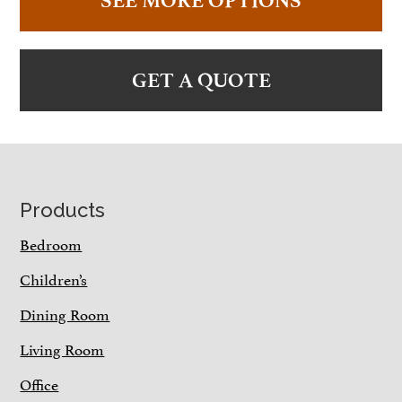
SEE MORE OPTIONS
GET A QUOTE
Footer
Products
Bedroom
Children’s
Dining Room
Living Room
Office