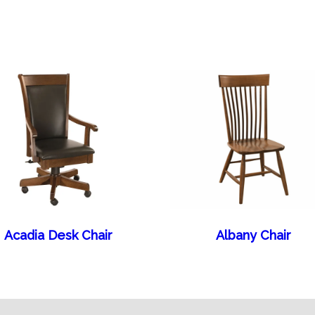
Acadia Desk Chair
Albany Chair