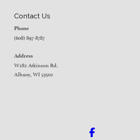
Contact Us
Phone
(608) 897-8787
Address
W282 Atkinson Rd.
Albany, WI 53502