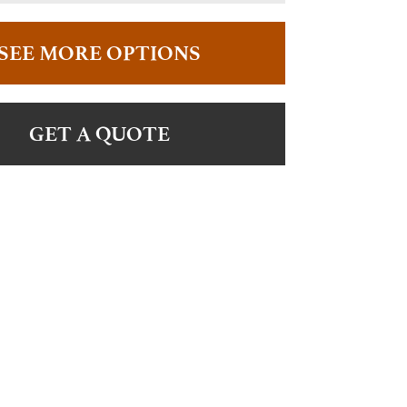
SEE MORE OPTIONS
GET A QUOTE