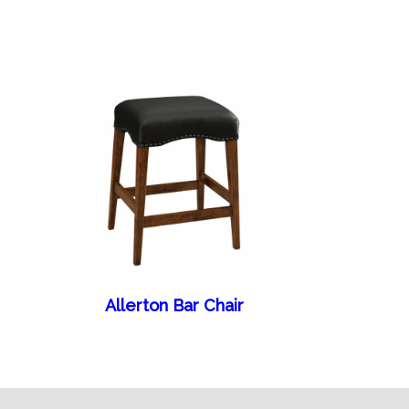
Allerton Bar Chair