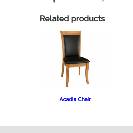
Related products
Acadia Chair