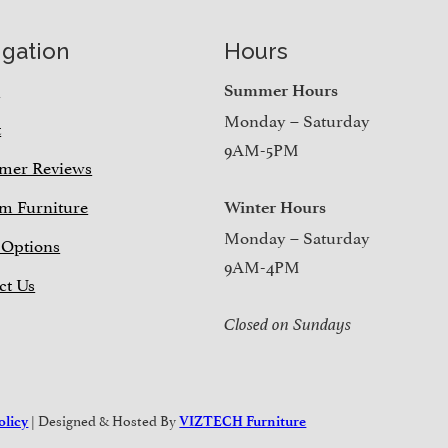
igation
Hours
e
Summer Hours
Monday – Saturday
t
9AM-5PM
mer Reviews
m Furniture
Winter Hours
Monday – Saturday
 Options
9AM-4PM
ct Us
Closed on Sundays
| Designed & Hosted By
olicy
VIZTECH Furniture