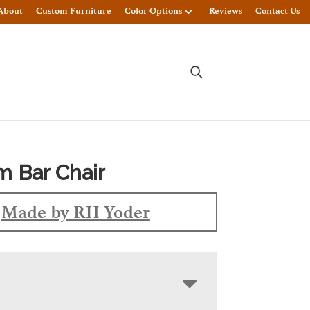
About
Custom Furniture
Color Options
Reviews
Contact Us
 Bar Chair
Made by RH Yoder