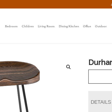
Bedroom
Children
Living Room
Dining/Kitchen
Office
Outdoor
Durham
DETAILS