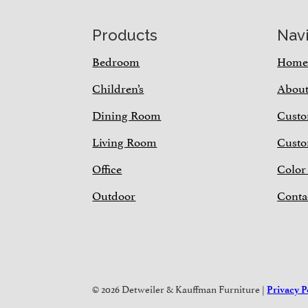
Footer
Products
Nav
Bedroom
Hom
Children’s
Abou
Dining Room
Custo
Living Room
Custo
Office
Color
Outdoor
Conta
© 2026 Detweiler & Kauffman Furniture |
Privacy P