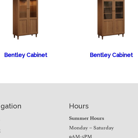
Bentley Cabinet
Bentley Cabinet
igation
Hours
e
Summer Hours
Monday – Saturday
t
9AM-5PM