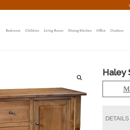
Bedroom
Children
Living Room
Dining/Kitchen
Office
Outdoor
Haley 
M
DETAILS