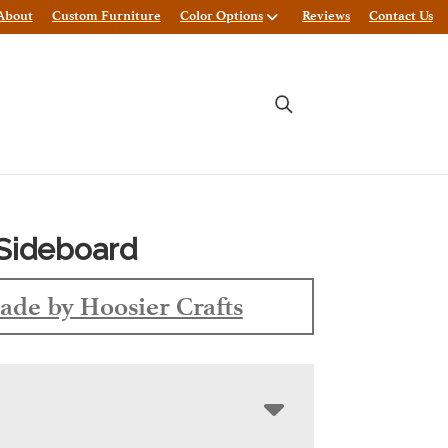
About
Custom Furniture
Color Options
Reviews
Contact Us
Sideboard
ade by Hoosier Crafts