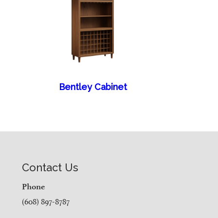
Bentley Cabinet
Contact Us
Phone
(608) 897-8787