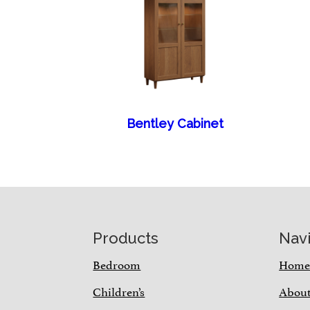
Bentley Cabinet
Footer
Products
Nav
Bedroom
Hom
Children’s
Abou