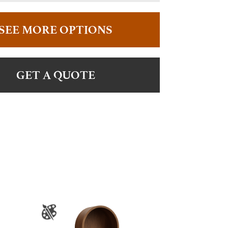
SEE MORE OPTIONS
GET A QUOTE