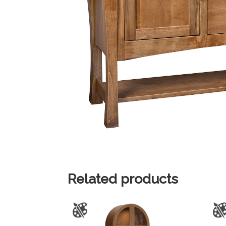
Related products