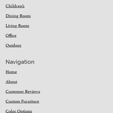
Children’s
Dining Room
Living Room
Office
Outdoor
Navigation
Home
About
Customer Reviews
Custom Furniture
Color Options