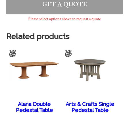
GET A QUOTE
Please select options above to request a quote
Related products
Alana Double
Arts & Crafts Single
Pedestal Table
Pedestal Table