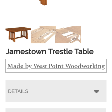
Jamestown Trestle Table
Made by West Point Woodworking
DETAILS