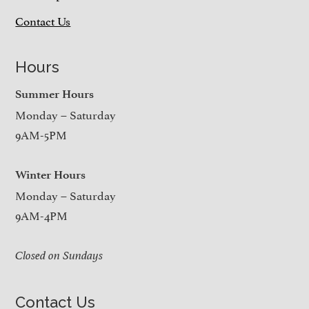
Contact Us
Hours
Summer Hours
Monday – Saturday
9AM-5PM
Winter Hours
Monday – Saturday
9AM-4PM
Closed on Sundays
Contact Us