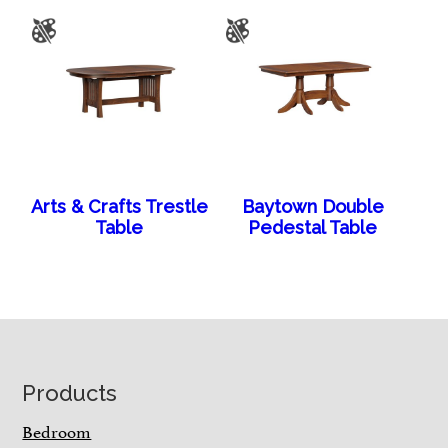
Arts & Crafts Trestle
Baytown Double
Table
Pedestal Table
Footer
Products
Bedroom