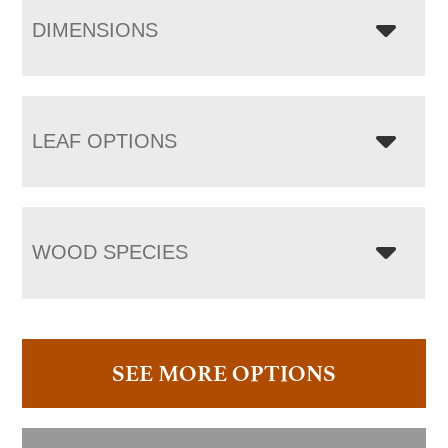
DIMENSIONS
LEAF OPTIONS
WOOD SPECIES
SEE MORE OPTIONS