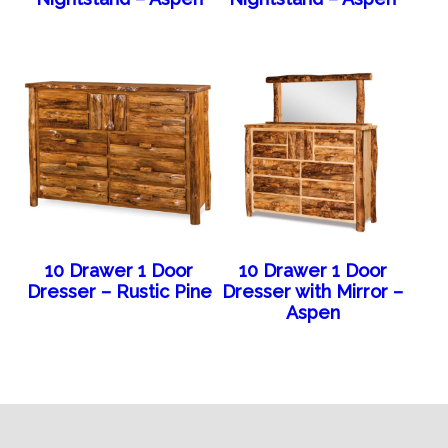
10 Drawer 1 Door
10 Drawer 1 Door
Dresser – Rustic Pine
Dresser with Mirror –
Aspen