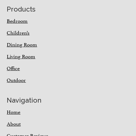
Footer
Products
Bedroom
Children’s
Dining Room
Living Room
Office
Outdoor
Navigation
Home
About
Customer Reviews