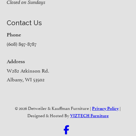
Closed on Sundays
Contact Us
Phone
(608) 897-8787
Address
W282 Atkinson Rd.
Albany, WI 53502
© 2026 Detweiler & Kauffman Furniture |
|
Privacy Policy
Designed & Hosted By
VIZTECH Furniture