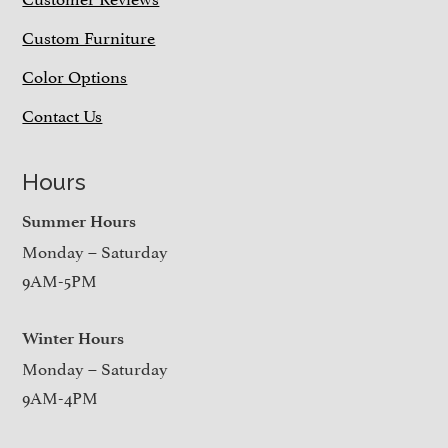
Custom Furniture
Color Options
Contact Us
Hours
Summer Hours
Monday – Saturday
9AM-5PM
Winter Hours
Monday – Saturday
9AM-4PM