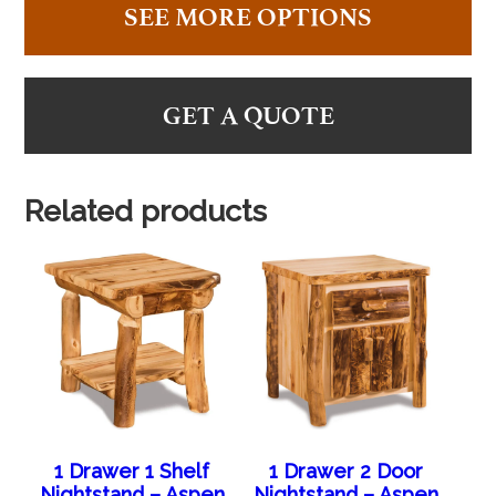
SEE MORE OPTIONS
GET A QUOTE
Related products
1 Drawer 1 Shelf
1 Drawer 2 Door
Nightstand – Aspen
Nightstand – Aspen