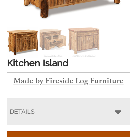
Kitchen Island
Made by Fireside Log Furniture
DETAILS