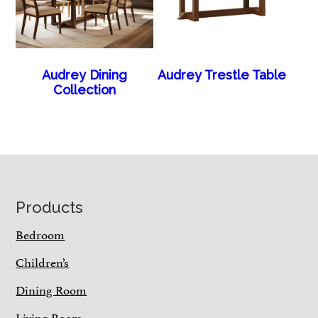
Audrey Dining
Audrey Trestle Table
Collection
Footer
Products
Bedroom
Children’s
Dining Room
Living Room