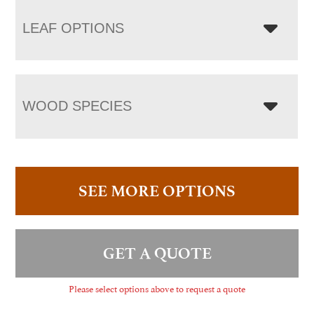
LEAF OPTIONS
WOOD SPECIES
SEE MORE OPTIONS
GET A QUOTE
Please select options above to request a quote