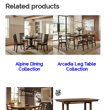
Related products
Alpine Dining
Arcadia Leg Table
Collection
Collection