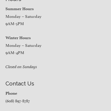
Summer Hours
Monday – Saturday
9AM-5PM
Winter Hours
Monday – Saturday
9AM-4PM
Closed on Sundays
Contact Us
Phone
(608) 897-8787