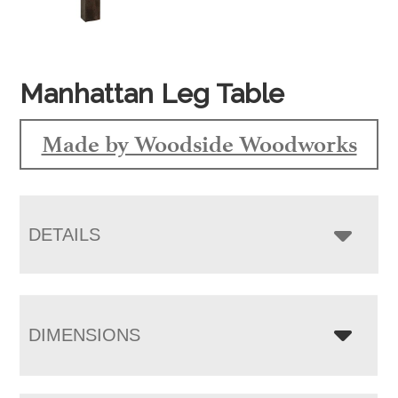
Manhattan Leg Table
Made by Woodside Woodworks
DETAILS
DIMENSIONS