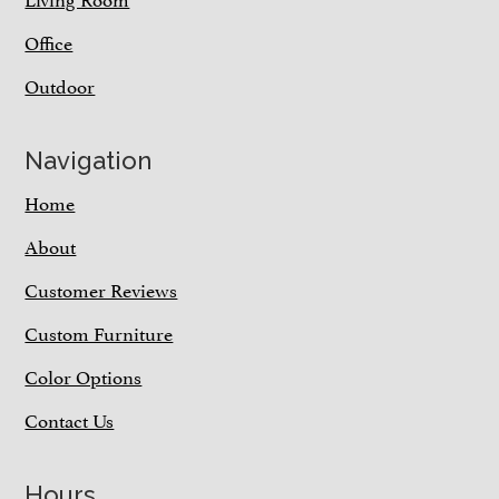
Office
Outdoor
Navigation
Home
About
Customer Reviews
Custom Furniture
Color Options
Contact Us
Hours