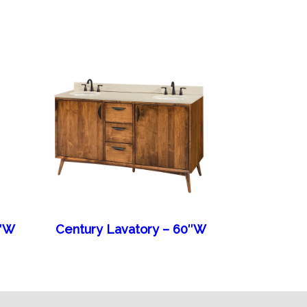
6″W
Century Lavatory – 60″W