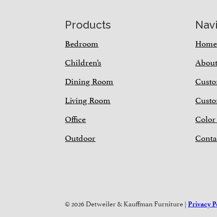
Footer
Products
Nav
Bedroom
Hom
Children’s
Abou
Dining Room
Custo
Living Room
Custo
Office
Color
Outdoor
Conta
© 2026 Detweiler & Kauffman Furniture |
Privacy P