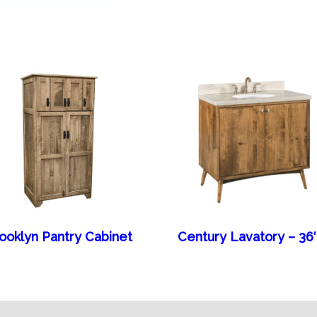
ooklyn Pantry Cabinet
Century Lavatory – 3