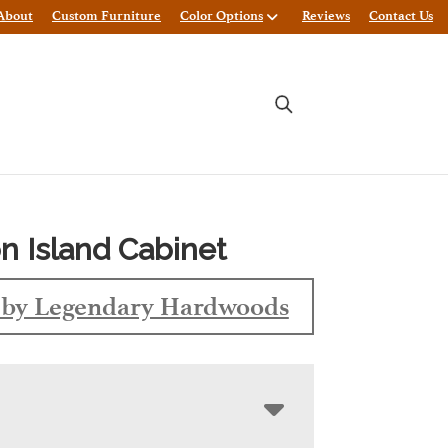
About
Custom Furniture
Color Options
Reviews
Contact Us
 Island Cabinet
by Legendary Hardwoods