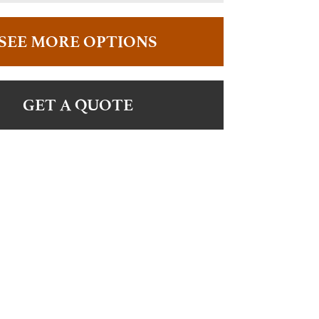
SEE MORE OPTIONS
GET A QUOTE