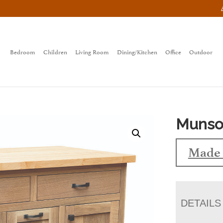
Bedroom
Children
Living Room
Dining/Kitchen
Office
Outdoor
Munson
Made 
DETAILS