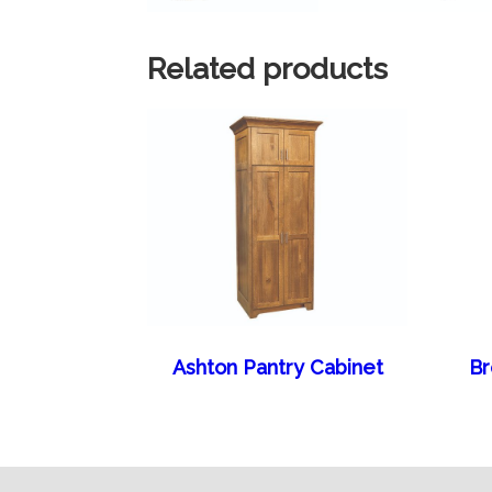
Related products
Ashton Pantry Cabinet
Br