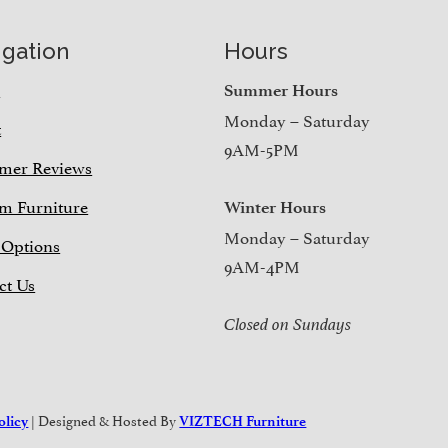
igation
Hours
e
Summer Hours
Monday – Saturday
t
9AM-5PM
mer Reviews
m Furniture
Winter Hours
Monday – Saturday
 Options
9AM-4PM
ct Us
Closed on Sundays
| Designed & Hosted By
olicy
VIZTECH Furniture