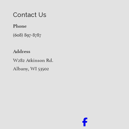
Contact Us
Phone
(608) 897-8787
Address
W282 Atkinson Rd.
Albany, WI 53502