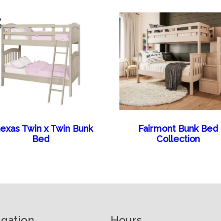
lexas Twin x Twin Bunk
Fairmont Bunk Bed
Bed
Collection
igation
Hours