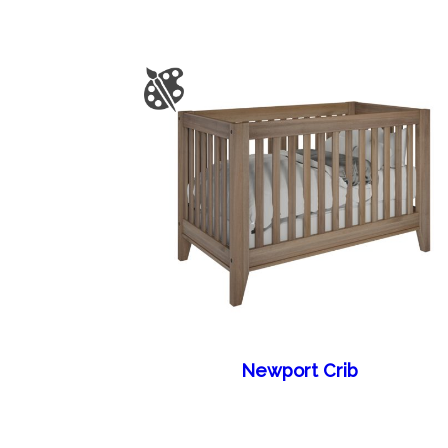
Newport Crib