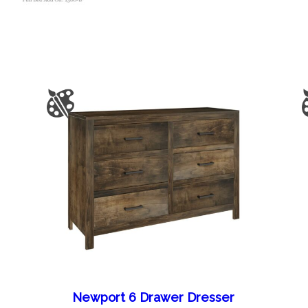
Newport 6 Drawer Dresser