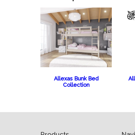
Allexas Bunk Bed
Al
Collection
Footer
Products
Nav