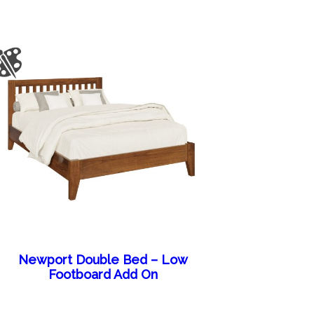
Newport Double Bed – Low
Footboard Add On