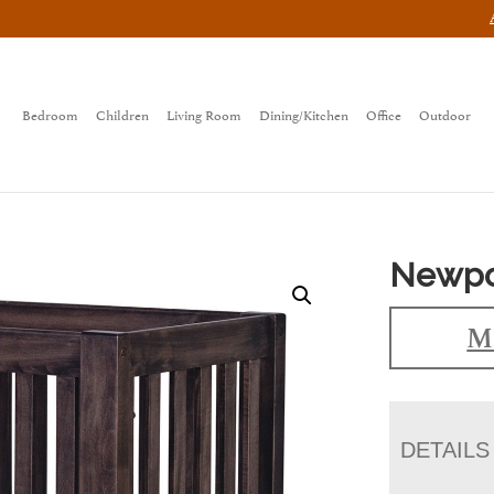
Bedroom
Children
Living Room
Dining/Kitchen
Office
Outdoor
Newpor
M
DETAILS