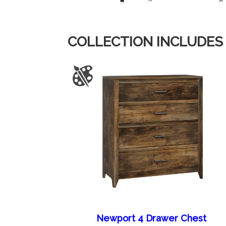
COLLECTION INCLUDES
Newport 4 Drawer Chest