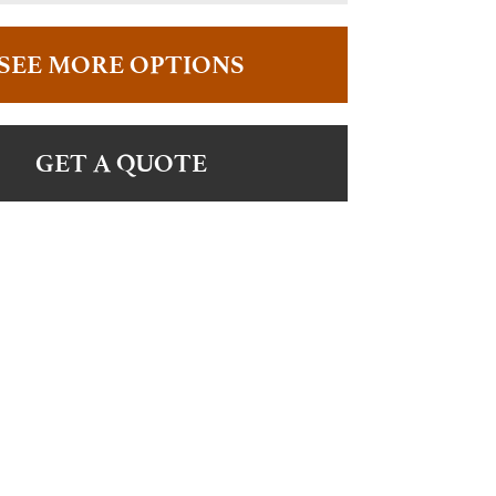
SEE MORE OPTIONS
GET A QUOTE