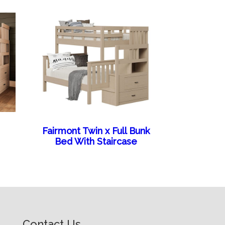
Fairmont Twin x Full Bunk
Bed With Staircase
Contact Us