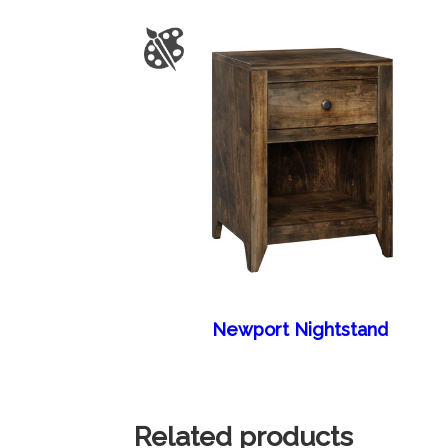
Newport Nightstand
Related products