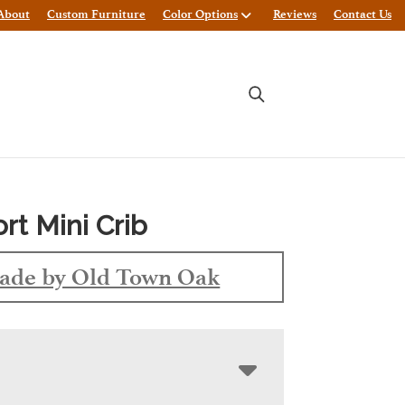
About
Custom Furniture
Color Options
Reviews
Contact Us
t Mini Crib
ade by Old Town Oak