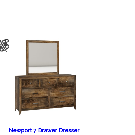
Newport 7 Drawer Dresser