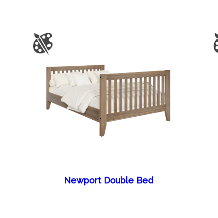
Newport Double Bed