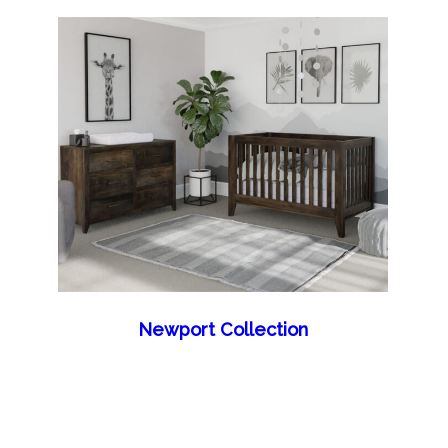
Newport Collection