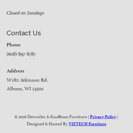
Closed on Sundays
Contact Us
Phone
(608) 897-8787
Address
W282 Atkinson Rd.
Albany, WI 53502
© 2026 Detweiler & Kauffman Furniture |
|
Privacy Policy
Designed & Hosted By
VIZTECH Furniture