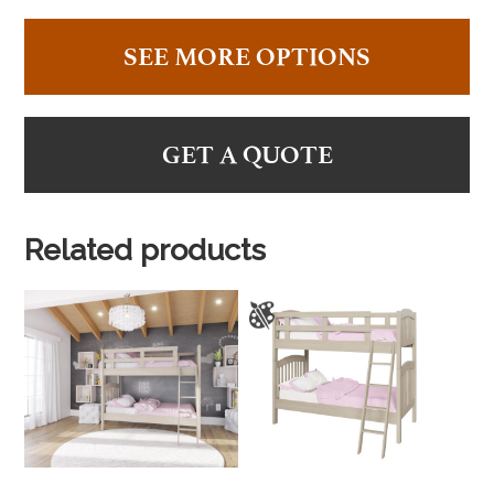
SEE MORE OPTIONS
GET A QUOTE
Related products