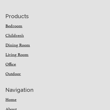
Footer
Products
Bedroom
Children’s
Dining Room
Living Room
Office
Outdoor
Navigation
Home
About