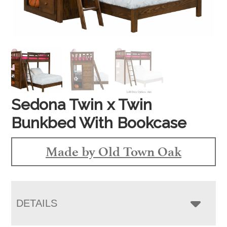
Sedona Twin x Twin
Bunkbed With Bookcase
Made by Old Town Oak
DETAILS