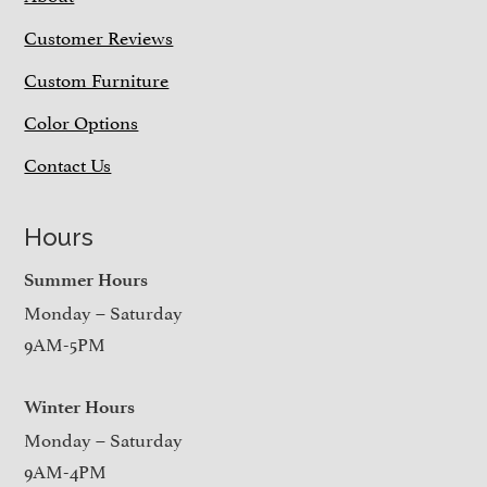
Customer Reviews
Custom Furniture
Color Options
Contact Us
Hours
Summer Hours
Monday – Saturday
9AM-5PM
Winter Hours
Monday – Saturday
9AM-4PM