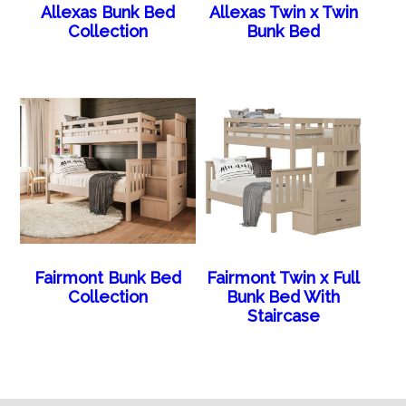
Allexas Bunk Bed
Allexas Twin x Twin
Collection
Bunk Bed
Fairmont Bunk Bed
Fairmont Twin x Full
Collection
Bunk Bed With
Staircase