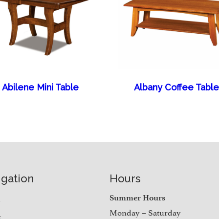
Abilene Mini Table
Albany Coffee Table
igation
Hours
e
Summer Hours
Monday – Saturday
t