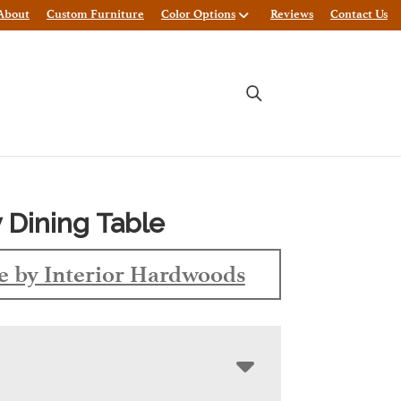
About
Custom Furniture
Color Options
Reviews
Contact Us
 Dining Table
 by Interior Hardwoods