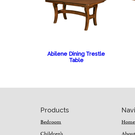
Abilene Dining Trestle
Table
Footer
Products
Nav
Bedroom
Hom
Children’s
Abou