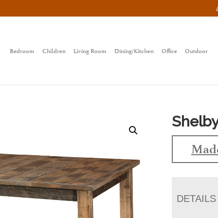
Bedroom
Children
Living Room
Dining/Kitchen
Office
Outdoor
Shelby
Made
DETAILS