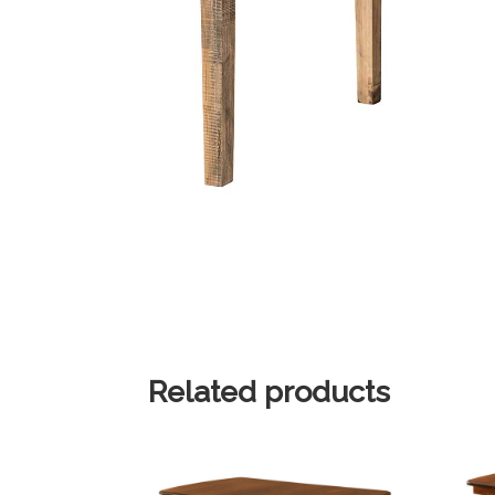
Related products