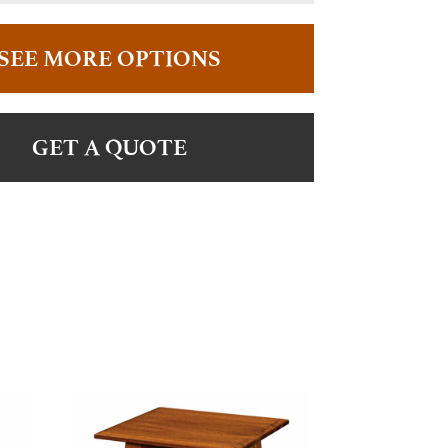
SEE MORE OPTIONS
GET A QUOTE