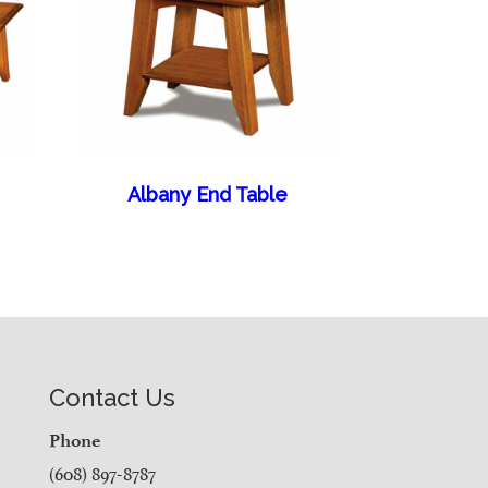
Albany End Table
Contact Us
Phone
(608) 897-8787