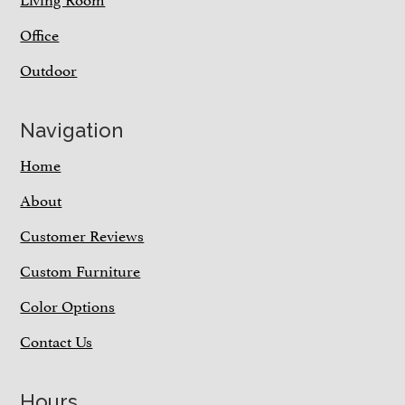
Office
Outdoor
Navigation
Home
About
Customer Reviews
Custom Furniture
Color Options
Contact Us
Hours