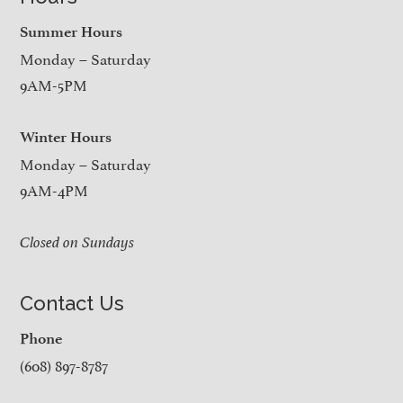
Summer Hours
Monday – Saturday
9AM-5PM
Winter Hours
Monday – Saturday
9AM-4PM
Closed on Sundays
Contact Us
Phone
(608) 897-8787