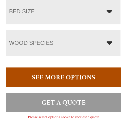
BED SIZE
WOOD SPECIES
SEE MORE OPTIONS
GET A QUOTE
Please select options above to request a quote