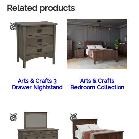
Related products
Arts & Crafts 3
Arts & Crafts
Drawer Nightstand
Bedroom Collection