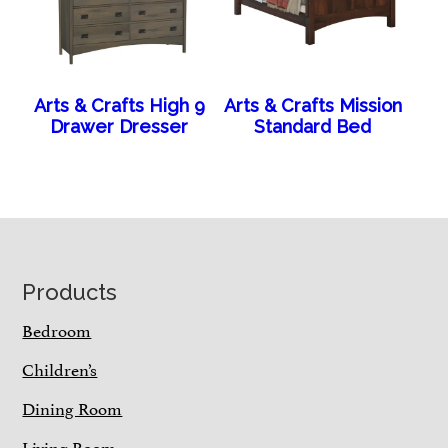
Arts & Crafts High 9
Arts & Crafts Mission
Drawer Dresser
Standard Bed
Footer
Products
Bedroom
Children’s
Dining Room
Living Room