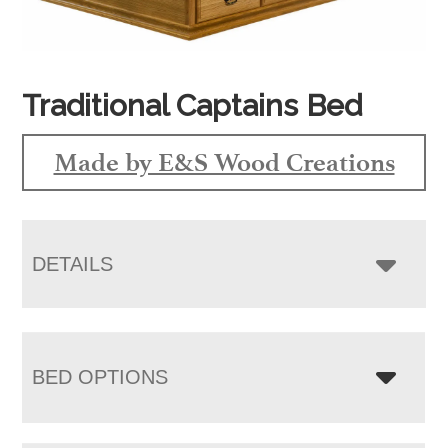
Traditional Captains Bed
Made by E&S Wood Creations
DETAILS
BED OPTIONS