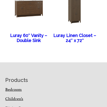
Luray 60″ Vanity –
Luray Linen Closet –
Double Sink
24″ x 72″
Footer
Products
Bedroom
Children’s