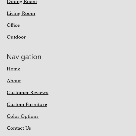
Dining Room
Living Room
Office
Outdoor
Navigation
Home
About
Customer Reviews
Custom Furniture
Color Options
Contact Us