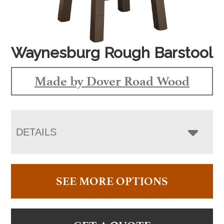
Waynesburg Rough Barstool
Made by Dover Road Wood
DETAILS
SEE MORE OPTIONS