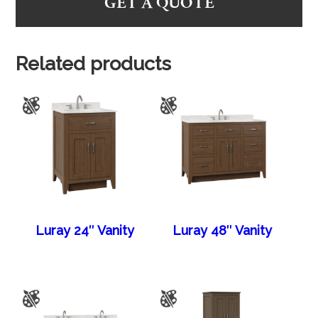
GET A QUOTE
Related products
Luray 24″ Vanity
Luray 48″ Vanity