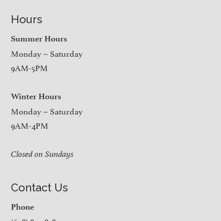
Hours
Summer Hours
Monday – Saturday
9AM-5PM
Winter Hours
Monday – Saturday
9AM-4PM
Closed on Sundays
Contact Us
Phone