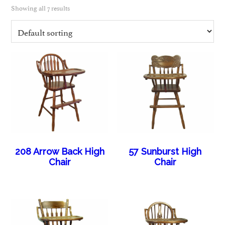
Showing all 7 results
208 Arrow Back High
57 Sunburst High
Chair
Chair