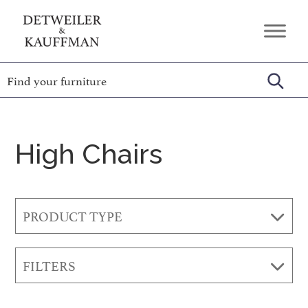
Skip
Skip
Skip
to
to
to
Detweiler
Authentic
primary
main
footer
&
Handcrafted
Kauffman
navigation
content
Furniture
Amish
Furniture
High Chairs
PRODUCT TYPE
FILTERS