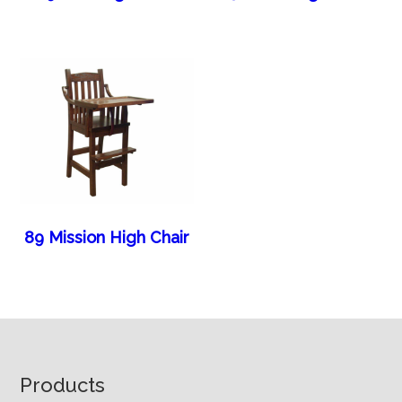
89 Mission High Chair
Footer
Products