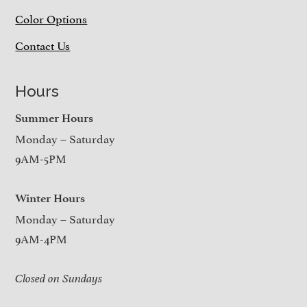
Color Options
Contact Us
Hours
Summer Hours
Monday – Saturday
9AM-5PM
Winter Hours
Monday – Saturday
9AM-4PM
Closed on Sundays