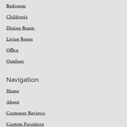
Bedroom
Children’s
Dining Room
Living Room
Office
Outdoor
Navigation
Home
About
Customer Reviews
Custom Furniture