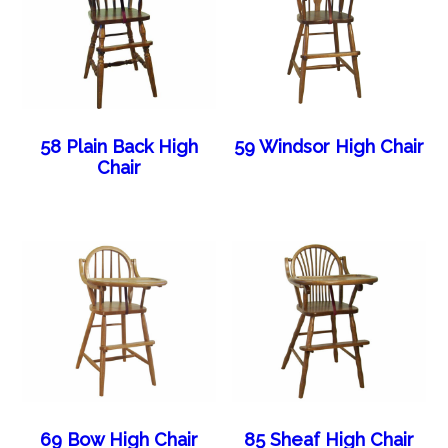
58 Plain Back High
59 Windsor High Chair
Chair
69 Bow High Chair
85 Sheaf High Chair