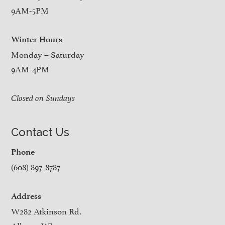
9AM-5PM
Winter Hours
Monday – Saturday
9AM-4PM
Closed on Sundays
Contact Us
Phone
(608) 897-8787
Address
W282 Atkinson Rd.