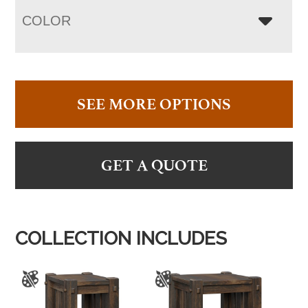
COLOR
SEE MORE OPTIONS
GET A QUOTE
COLLECTION INCLUDES