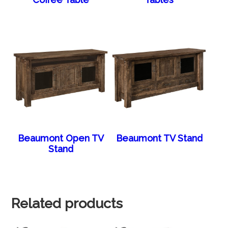
Beaumont Open TV
Beaumont TV Stand
Stand
Related products