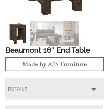
Beaumont 16″ End Table
Made by AJ'S Furniture
DETAILS