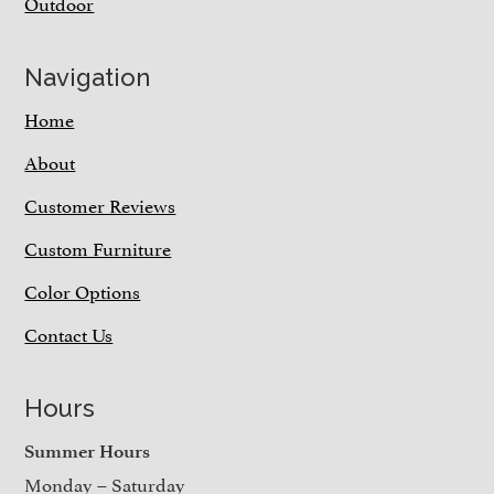
Outdoor
Navigation
Home
About
Customer Reviews
Custom Furniture
Color Options
Contact Us
Hours
Summer Hours
Monday – Saturday