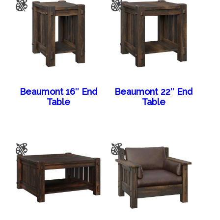
Beaumont 16″ End
Beaumont 22″ End
Table
Table