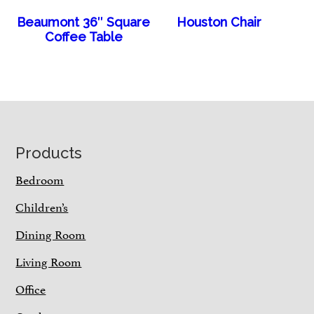
Beaumont 36″ Square
Houston Chair
Coffee Table
Footer
Products
Bedroom
Children’s
Dining Room
Living Room
Office