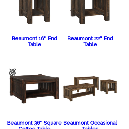
Beaumont 16″ End
Beaumont 22″ End
Table
Table
Beaumont 36″ Square
Beaumont Occasional
Coffee Table
Tables