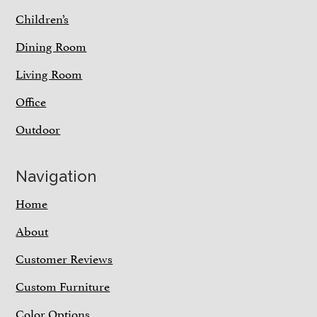
Children’s
Dining Room
Living Room
Office
Outdoor
Navigation
Home
About
Customer Reviews
Custom Furniture
Color Options