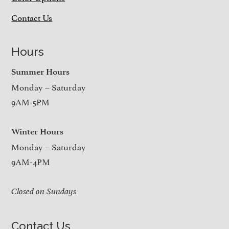
Contact Us
Hours
Summer Hours
Monday – Saturday
9AM-5PM
Winter Hours
Monday – Saturday
9AM-4PM
Closed on Sundays
Contact Us