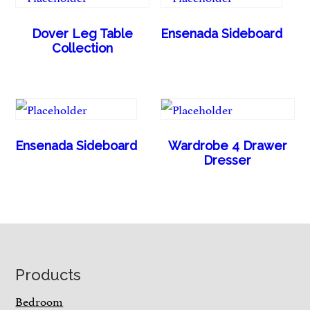
Dover Leg Table
Ensenada Sideboard
Collection
Ensenada Sideboard
Wardrobe 4 Drawer
Dresser
Footer
Products
Bedroom