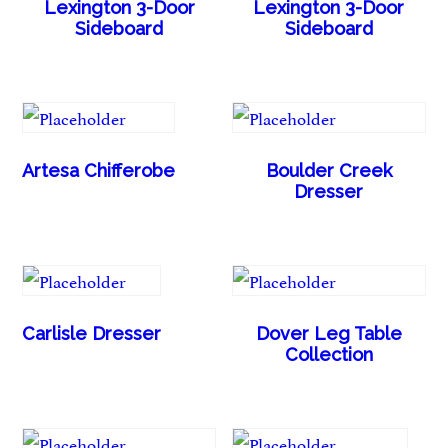
Lexington 3-Door
Lexington 3-Door
Sideboard
Sideboard
Artesa Chifferobe
Boulder Creek
Dresser
Carlisle Dresser
Dover Leg Table
Collection