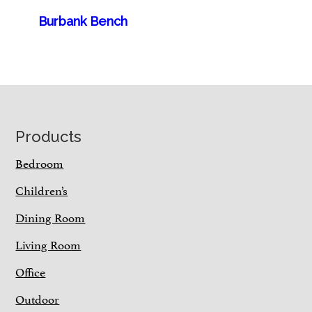
Burbank Bench
Footer
Products
Bedroom
Children’s
Dining Room
Living Room
Office
Outdoor