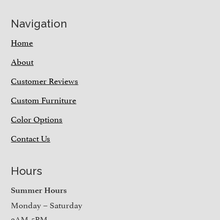
Navigation
Home
About
Customer Reviews
Custom Furniture
Color Options
Contact Us
Hours
Summer Hours
Monday – Saturday
9AM-5PM