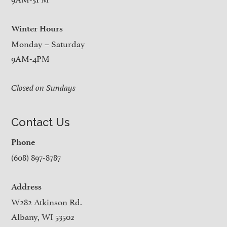
Winter Hours
Monday – Saturday
9AM-4PM
Closed on Sundays
Contact Us
Phone
(608) 897-8787
Address
W282 Atkinson Rd.
Albany, WI 53502