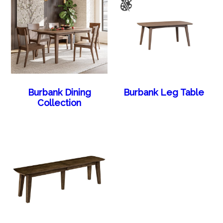
Burbank Dining
Burbank Leg Table
Collection