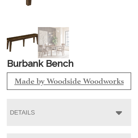
Burbank Bench
Made by Woodside Woodworks
DETAILS