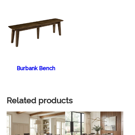
Burbank Bench
Related products