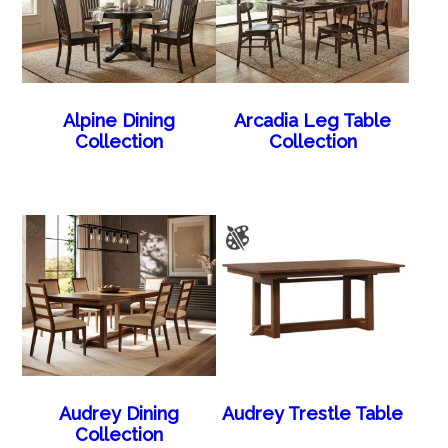
Alpine Dining
Arcadia Leg Table
Collection
Collection
Audrey Dining
Audrey Trestle Table
Collection