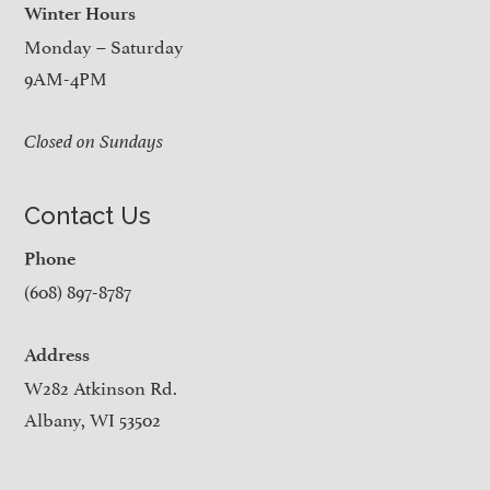
Winter Hours
Monday – Saturday
9AM-4PM
Closed on Sundays
Contact Us
Phone
(608) 897-8787
Address
W282 Atkinson Rd.
Albany, WI 53502