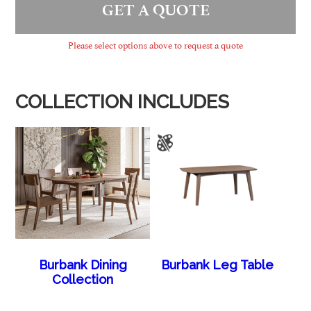
GET A QUOTE
Please select options above to request a quote
COLLECTION INCLUDES
Burbank Dining
Burbank Leg Table
Collection