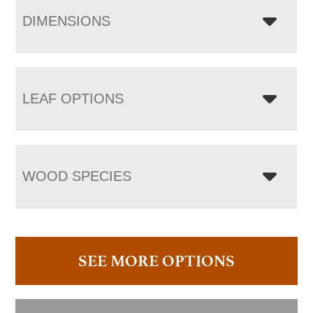
DIMENSIONS
LEAF OPTIONS
WOOD SPECIES
SEE MORE OPTIONS