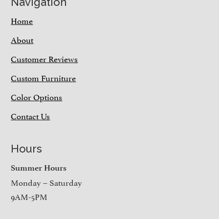
Navigation
Home
About
Customer Reviews
Custom Furniture
Color Options
Contact Us
Hours
Summer Hours
Monday – Saturday
9AM-5PM