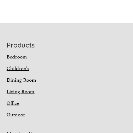
Footer
Products
Bedroom
Children’s
Dining Room
Living Room
Office
Outdoor