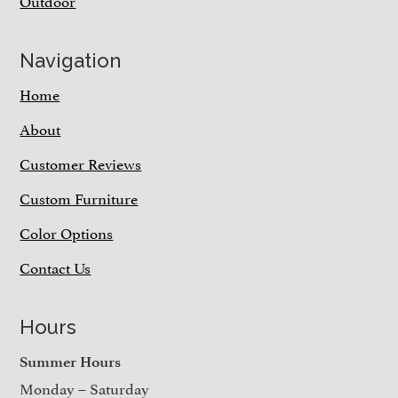
Outdoor
Navigation
Home
About
Customer Reviews
Custom Furniture
Color Options
Contact Us
Hours
Summer Hours
Monday – Saturday