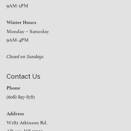
9AM-5PM
Winter Hours
Monday – Saturday
9AM-4PM
Closed on Sundays
Contact Us
Phone
(608) 897-8787
Address
W282 Atkinson Rd.
Albany, WI 53502