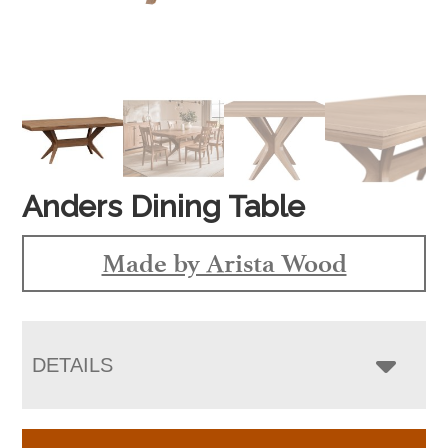
Anders Dining Table
Made by Arista Wood
DETAILS