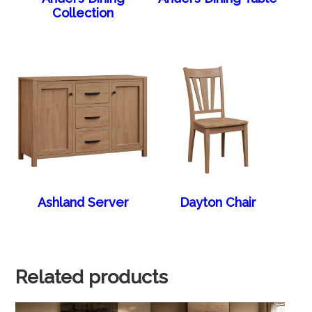
Collection
Ashland Server
Dayton Chair
Related products