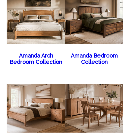
Amanda Arch
Amanda Bedroom
Bedroom Collection
Collection