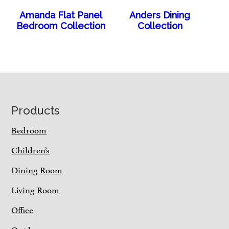
Amanda Flat Panel
Anders Dining
Bedroom Collection
Collection
Footer
Products
Bedroom
Children’s
Dining Room
Living Room
Office