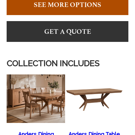
SEE MORE OPTIONS
GET A QUOTE
COLLECTION INCLUDES
Anders Dining
Anders Dining Table