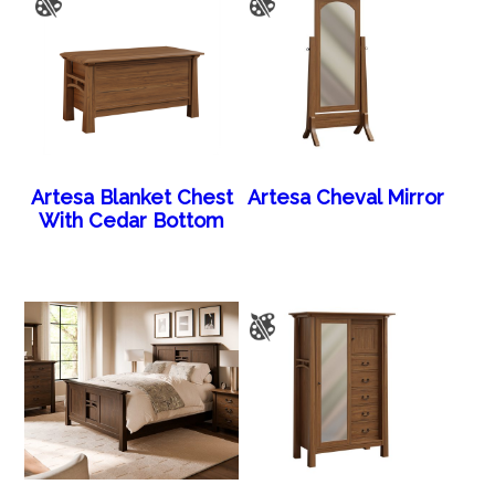
Artesa Blanket Chest
Artesa Cheval Mirror
With Cedar Bottom