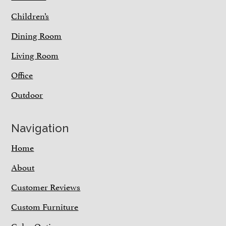
Children’s
Dining Room
Living Room
Office
Outdoor
Navigation
Home
About
Customer Reviews
Custom Furniture
Color Options