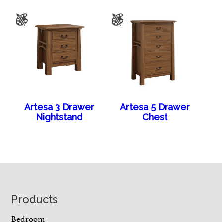
Artesa 3 Drawer
Artesa 5 Drawer
Nightstand
Chest
Footer
Products
Bedroom