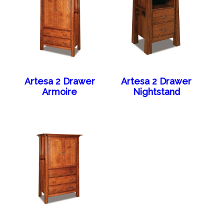
Artesa 2 Drawer
Artesa 2 Drawer
Armoire
Nightstand