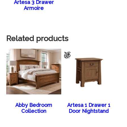
Artesa 3 Drawer
Armoire
Related products
Abby Bedroom
Artesa 1 Drawer 1
Collection
Door Nightstand