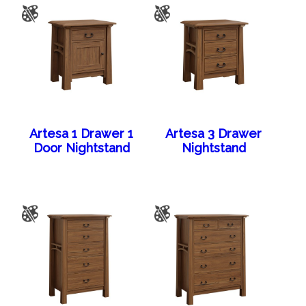
Artesa 1 Drawer 1
Artesa 3 Drawer
Door Nightstand
Nightstand