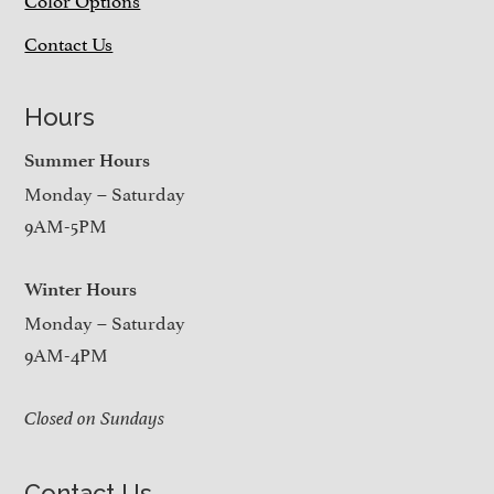
Contact Us
Hours
Summer Hours
Monday – Saturday
9AM-5PM
Winter Hours
Monday – Saturday
9AM-4PM
Closed on Sundays
Contact Us