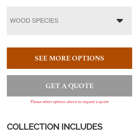
WOOD SPECIES
SEE MORE OPTIONS
GET A QUOTE
Please select options above to request a quote
COLLECTION INCLUDES