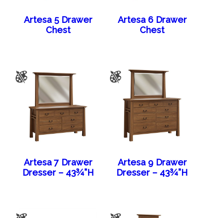
Artesa 5 Drawer
Artesa 6 Drawer
Chest
Chest
Artesa 7 Drawer
Artesa 9 Drawer
Dresser – 43¾”H
Dresser – 43¾”H