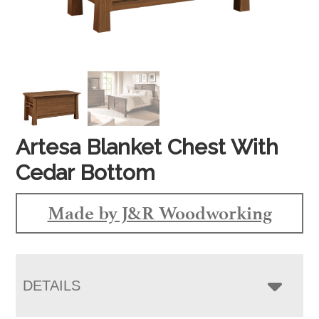
Artesa Blanket Chest With
Cedar Bottom
Made by J&R Woodworking
DETAILS