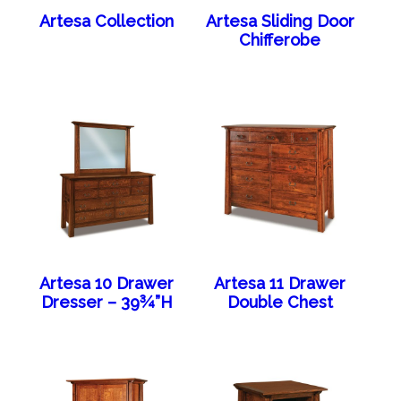
Artesa Collection
Artesa Sliding Door
Chifferobe
Artesa 10 Drawer
Artesa 11 Drawer
Dresser – 39¾”H
Double Chest