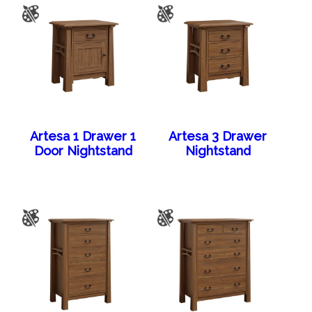
Artesa 1 Drawer 1
Artesa 3 Drawer
Door Nightstand
Nightstand