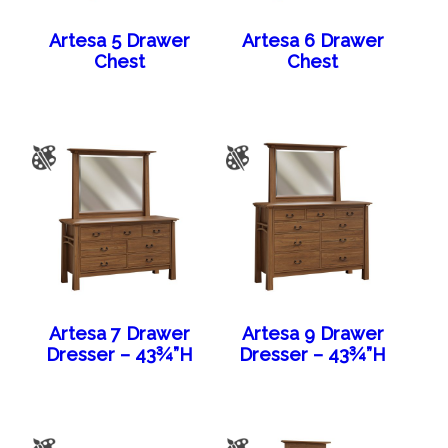
Artesa 5 Drawer
Artesa 6 Drawer
Chest
Chest
Artesa 7 Drawer
Artesa 9 Drawer
Dresser – 43¾”H
Dresser – 43¾”H