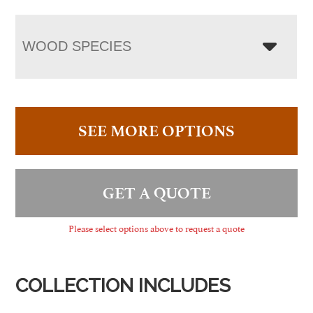
WOOD SPECIES
SEE MORE OPTIONS
GET A QUOTE
Please select options above to request a quote
COLLECTION INCLUDES