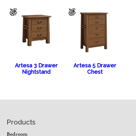
Artesa 3 Drawer
Artesa 5 Drawer
Nightstand
Chest
Footer
Products
Bedroom