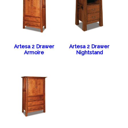
Artesa 2 Drawer
Artesa 2 Drawer
Armoire
Nightstand