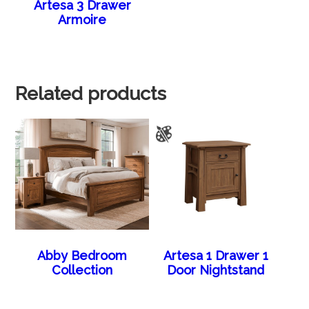
Artesa 3 Drawer
Armoire
Related products
Abby Bedroom
Artesa 1 Drawer 1
Collection
Door Nightstand