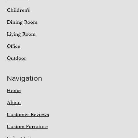
Children’s
Dining Room
Living Room
Office
Outdoor
Navigation
Home
About
Customer Reviews
Custom Furniture
Color Options