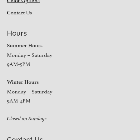
Contact Us
Hours
Summer Hours
Monday – Saturday
9AM-5PM
Winter Hours
Monday – Saturday
9AM-4PM
Closed on Sundays
Contact Us