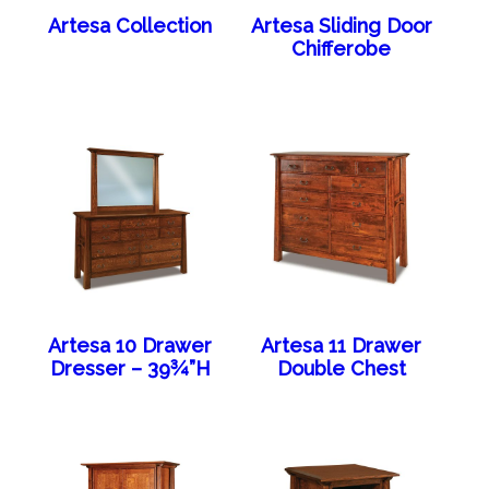
Artesa Collection
Artesa Sliding Door
Chifferobe
Artesa 10 Drawer
Artesa 11 Drawer
Dresser – 39¾”H
Double Chest