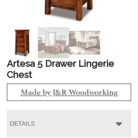
Artesa 5 Drawer Lingerie
Chest
Made by J&R Woodworking
DETAILS