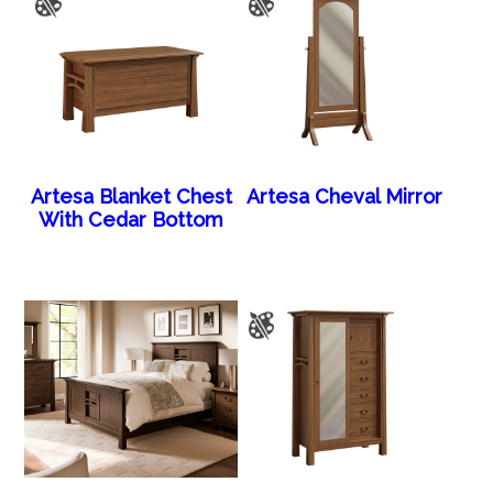
Artesa Blanket Chest
Artesa Cheval Mirror
With Cedar Bottom