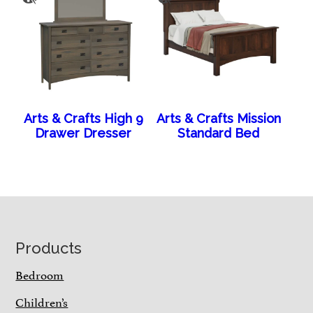
Arts & Crafts High 9
Arts & Crafts Mission
Drawer Dresser
Standard Bed
Footer
Products
Bedroom
Children’s