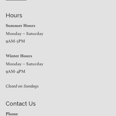
Hours
Summer Hours
Monday – Saturday
9AM-5PM
Winter Hours
Monday – Saturday
9AM-4PM
Closed on Sundays
Contact Us
Phone