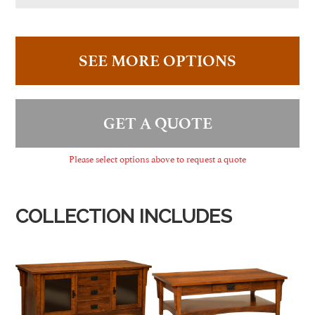
SEE MORE OPTIONS
GET A QUOTE
Please select options above to request a quote
COLLECTION INCLUDES