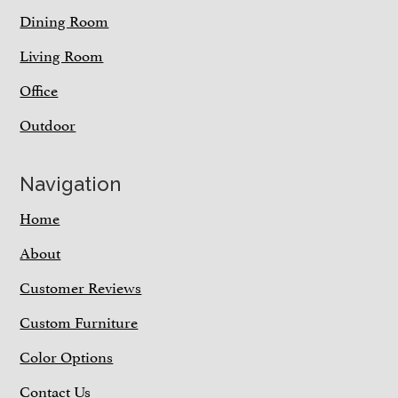
Dining Room
Living Room
Office
Outdoor
Navigation
Home
About
Customer Reviews
Custom Furniture
Color Options
Contact Us