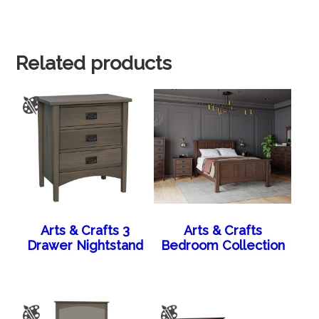
Related products
Arts & Crafts 3
Arts & Crafts
Drawer Nightstand
Bedroom Collection