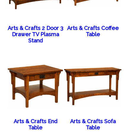
Arts & Crafts 2 Door 3
Arts & Crafts Coffee
Drawer TV Plasma
Table
Stand
Arts & Crafts End
Arts & Crafts Sofa
Table
Table