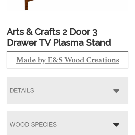
Arts & Crafts 2 Door 3
Drawer TV Plasma Stand
Made by E&S Wood Creations
DETAILS
WOOD SPECIES